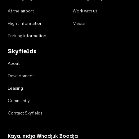
At the airport
Work with us
Flight information
Media
Parking information
Skyfields
About
Development
Leasing
Community
Contact Skyfields
Kaya, nidja Whadjuk Boodja