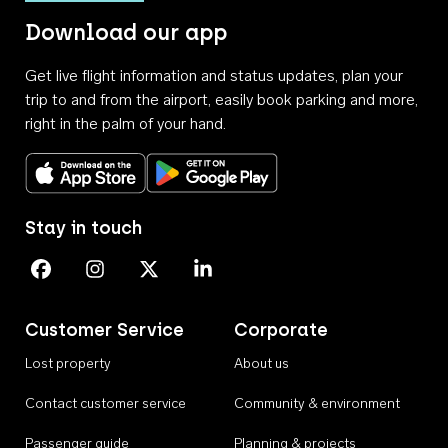
Download our app
Get live flight information and status updates, plan your
trip to and from the airport, easily book parking and more,
right in the palm of your hand.
Download on the App Store
Get it on Google Play
Stay in touch
Perth Airport on Facebook
Perth Airport on Instagram
Perth Airport on X
Perth Airport on Linkedin
Customer Service
Corporate
Lost property
About us
Contact customer service
Community & environment
Passenger guide
Planning & projects