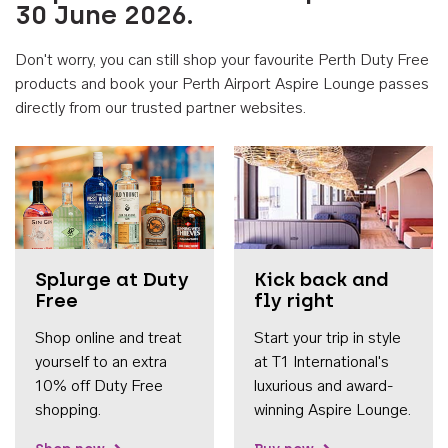
30 June 2026.
Don't worry, you can still shop your favourite Perth Duty Free
products and book your Perth Airport Aspire Lounge passes
directly from our trusted partner websites.
Accessib
Splurge at Duty
Kick back and
Free
fly right
Shop online and treat
Start your trip in style
yourself to an extra
at T1 International's
10% off Duty Free
luxurious and award-
shopping.
winning Aspire Lounge.