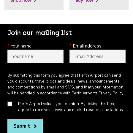
Shop now
Buy now
Join our mailing list
*
Your name
*
Email address
By submitting this form you agree that Perth Airport can send
you discounts, travel blogs and deals, news, announcements,
and competitions by email and SMS, and that your information
will be handled in accordance with
Perth Airports Privacy Policy
.
Perth Airport values your opinion. By ticking this box, I
agree to receive surveys and market research invitations
Submit