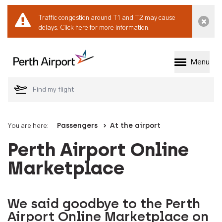
Traffic congestion around T1 and T2 may cause
Dismi
delays.
Click here for more information.
Menu
Welcome to Perth 
You are here:
Passengers
At the airport
Perth Airport Online
Marketplace
We said goodbye to the Perth
Airport Online Marketplace on