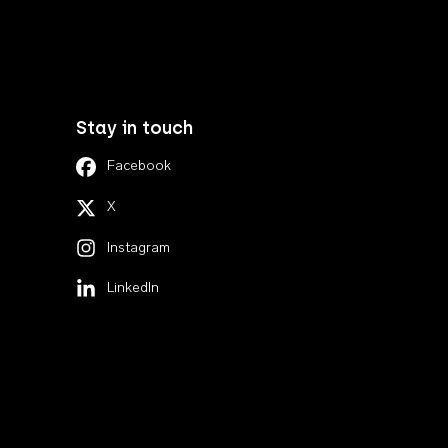
Stay in touch
Facebook
X
Instagram
LinkedIn