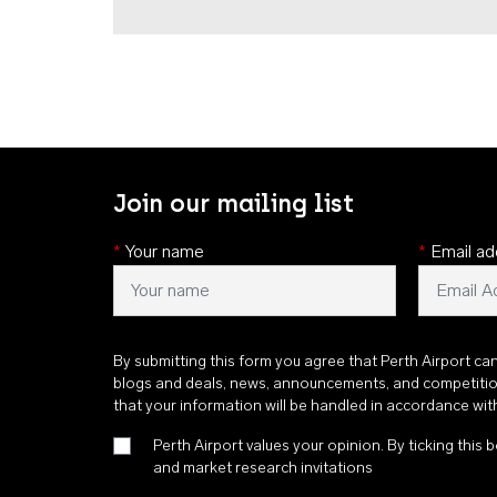
Join our mailing list
*
Your name
*
Email ad
By submitting this form you agree that Perth Airport ca
blogs and deals, news, announcements, and competiti
that your information will be handled in accordance wi
Perth Airport values your opinion. By ticking this b
and market research invitations