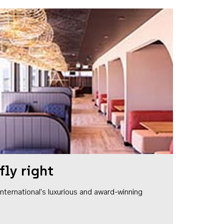
fly right
1 International's luxurious and award-winning