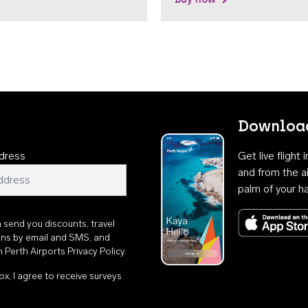
Download
dress
Get live flight
and from the ai
palm of your h
n send you discounts, travel
ons by email and SMS, and
th
Perth Airports Privacy Policy
.
ox, I agree to receive surveys