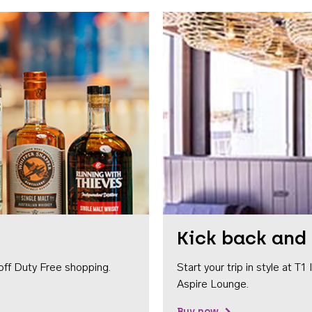
Kick back and 
off Duty Free shopping.
Start your trip in style at T
Aspire Lounge.
Buy now