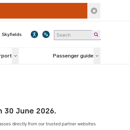
Dismiss alert
Skyfields
irport
Passenger guide
Toggle menu
Toggle menu
n 30 June 2026.
asses directly from our trusted partner websites.