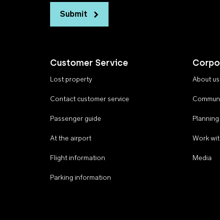
Submit
Customer Service
Corpo
Lost property
About us
Contact customer service
Communi
Passenger guide
Planning
At the airport
Work wit
Flight information
Media
Parking information