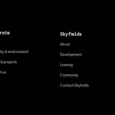
rate
Skyfields
About
ty & environment
Development
 & projects
Leasing
h us
Community
Contact Skyfields