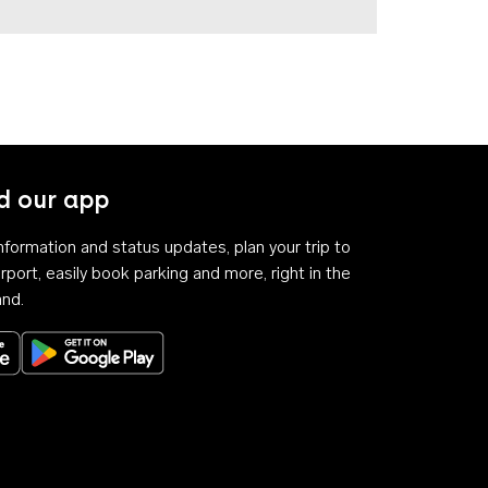
 our app
 information and status updates, plan your trip to
rport, easily book parking and more, right in the
and.
Download on the App Store
Get it on Google Play