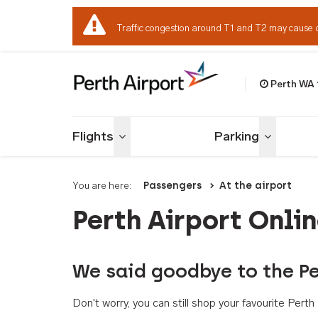
Traffic congestion around T1 and T2 may cause 
Perth WA
Welcome to Per
Flights
Parking
Toggle menu
Toggle me
You are here:
Passengers
At the airport
Perth Airport Onli
We said goodbye to the Pe
Don't worry, you can still shop your favourite Per