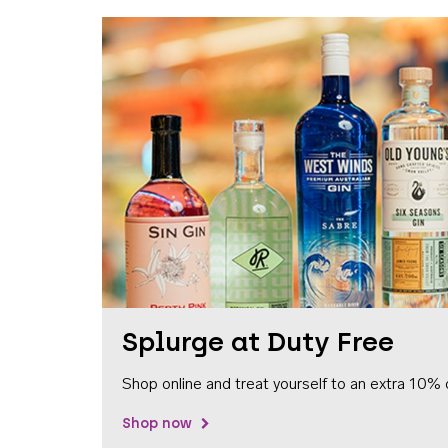
Splurge at Duty Free
Shop online and treat yourself to an extra 10% 
Shop now