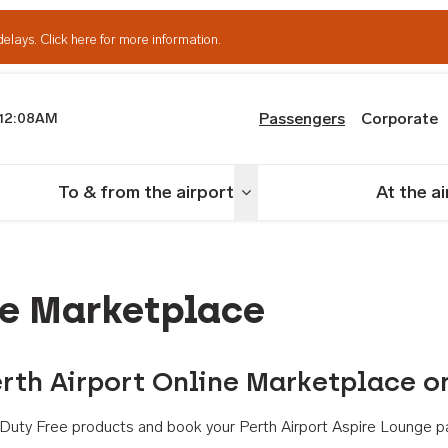
delays.
Click here for more information.
Passengers
Corporate
12:08AM
th Airport
To & from the airport
At the a
nu
Toggle menu
ne Marketplace
rth Airport Online Marketplace o
th Duty Free products and book your Perth Airport Aspire Lounge p