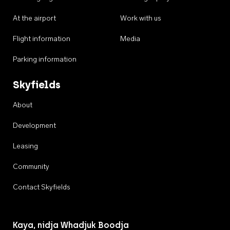
At the airport
Work with us
Flight information
Media
Parking information
Skyfields
About
Development
Leasing
Community
Contact Skyfields
Kaya, nidja Whadjuk Boodja