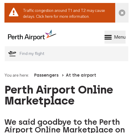
Traffic congestion around T1 and T2 may cause
Dismi
delays.
Click here for more information.
Menu
Welcome to Perth 
You are here:
Passengers
At the airport
Perth Airport Online
Marketplace
We said goodbye to the Perth
Airport Online Marketplace on