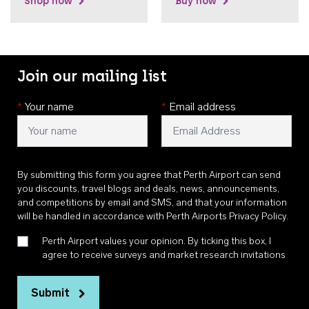
Shop now
Buy now
Join our mailing list
*
Your name
*
Email address
By submitting this form you agree that Perth Airport can send
you discounts, travel blogs and deals, news, announcements,
and competitions by email and SMS, and that your information
will be handled in accordance with
Perth Airports Privacy Policy
.
Perth Airport values your opinion. By ticking this box, I
agree to receive surveys and market research invitations
Submit