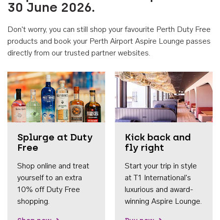
30 June 2026.
Don't worry, you can still shop your favourite Perth Duty Free
products and book your Perth Airport Aspire Lounge passes
directly from our trusted partner websites.
Accessib
Splurge at Duty
Kick back and
Free
fly right
Shop online and treat
Start your trip in style
yourself to an extra
at T1 International's
10% off Duty Free
luxurious and award-
shopping.
winning Aspire Lounge.