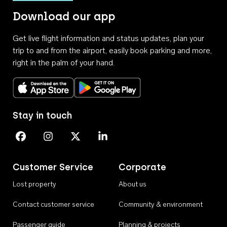
Download our app
Get live flight information and status updates, plan your
trip to and from the airport, easily book parking and more,
right in the palm of your hand.
Download on the App Store
Get it on Google Play
Stay in touch
Perth Airport on Facebook
Perth Airport on Instagram
Perth Airport on X
Perth Airport on Linkedin
Customer Service
Corporate
Lost property
About us
Contact customer service
Community & environment
Passenger guide
Planning & projects