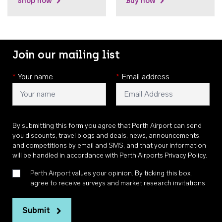
Shop now
Buy now
Join our mailing list
*
Your name
*
Email address
By submitting this form you agree that Perth Airport can send
you discounts, travel blogs and deals, news, announcements,
and competitions by email and SMS, and that your information
will be handled in accordance with
Perth Airports Privacy Policy
.
Perth Airport values your opinion. By ticking this box, I
agree to receive surveys and market research invitations
Submit