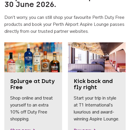
30 June 2026.
Don't worry, you can still shop your favourite Perth Duty Free
products and book your Perth Airport Aspire Lounge passes
directly from our trusted partner websites.
Accessib
Splurge at Duty
Kick back and
Free
fly right
Shop online and treat
Start your trip in style
yourself to an extra
at T1 International's
10% off Duty Free
luxurious and award-
shopping.
winning Aspire Lounge.