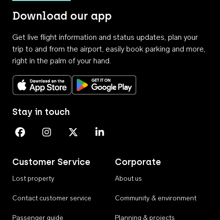
Download our app
Get live flight information and status updates, plan your
trip to and from the airport, easily book parking and more,
right in the palm of your hand.
Download on the App Store
Get it on Google Play
Stay in touch
Perth Airport on Facebook
Perth Airport on Instagram
Perth Airport on X
Perth Airport on Linkedin
Customer Service
Corporate
Lost property
About us
Contact customer service
Community & environment
Passenger guide
Planning & projects