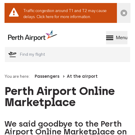
Traffic congestion around T1 and T2 may cause
Dismi
delays.
Click here for more information.
Menu
Welcome to Perth 
You are here:
Passengers
At the airport
Perth Airport Online
Marketplace
We said goodbye to the Perth
Airport Online Marketplace on