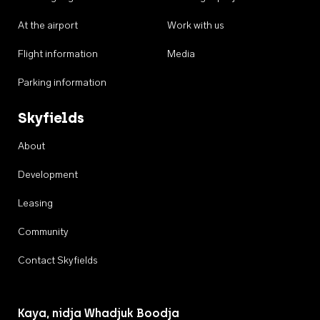
At the airport
Work with us
Flight information
Media
Parking information
Skyfields
About
Development
Leasing
Community
Contact Skyfields
Kaya, nidja Whadjuk Boodja