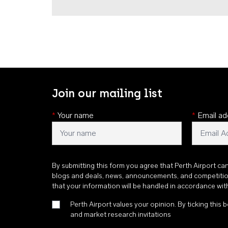
Join our mailing list
*
Your name
*
Email ad
By submitting this form you agree that Perth Airport ca
blogs and deals, news, announcements, and competiti
that your information will be handled in accordance wi
Perth Airport values your opinion. By ticking this b
and market research invitations