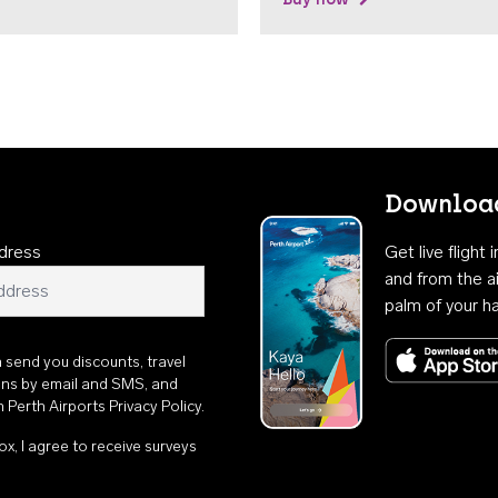
Download
dress
Get live flight
and from the ai
palm of your h
n send you discounts, travel
ons by email and SMS, and
th
Perth Airports Privacy Policy
.
ox, I agree to receive surveys