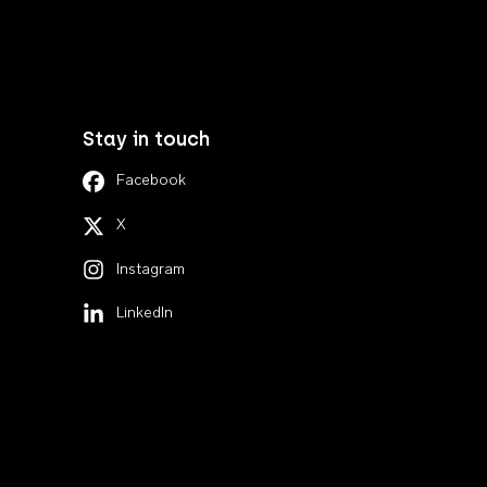
Stay in touch
Facebook
X
Instagram
LinkedIn