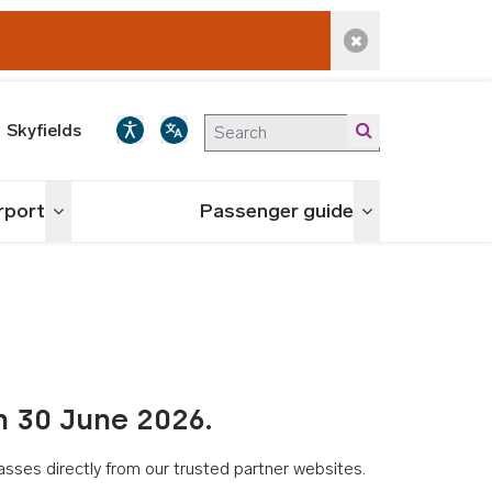
Dismiss alert
Skyfields
irport
Passenger guide
Toggle menu
Toggle menu
n 30 June 2026.
asses directly from our trusted partner websites.