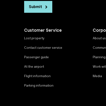
Submit
Customer Service
Corpo
Lost property
About us
Contact customer service
Communi
Passenger guide
Planning
At the airport
Work wit
Flight information
Media
Parking information