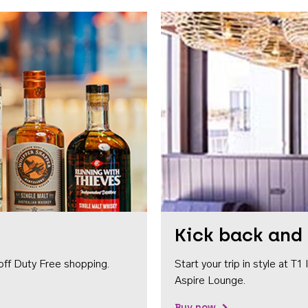
Kick back and 
off Duty Free shopping.
Start your trip in style at T
Aspire Lounge.
Buy now