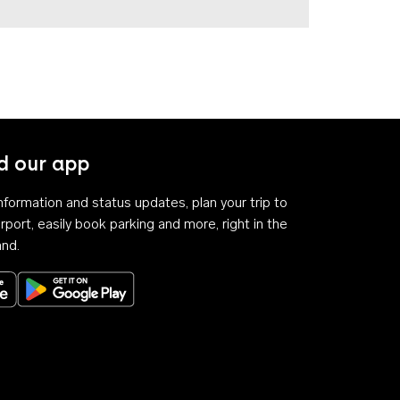
 our app
 information and status updates, plan your trip to
rport, easily book parking and more, right in the
and.
Download on the App Store
Get it on Google Play