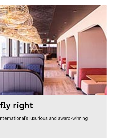
fly right
1 International's luxurious and award-winning