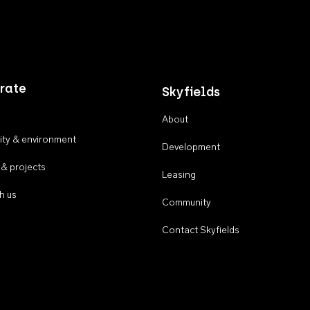
rate
Skyfields
About
ty & environment
Development
 & projects
Leasing
h us
Community
Contact Skyfields