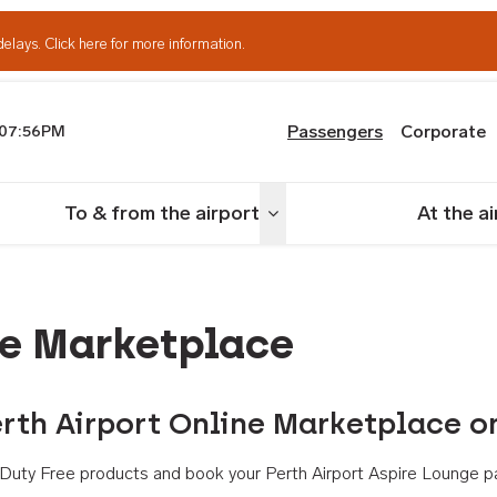
delays.
Click here for more information.
Passengers
Corporate
07:56PM
th Airport
To & from the airport
At the a
nu
Toggle menu
ne Marketplace
rth Airport Online Marketplace o
th Duty Free products and book your Perth Airport Aspire Lounge p