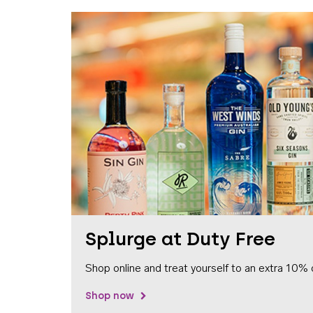
Splurge at Duty Free
Shop online and treat yourself to an extra 10% 
Shop now