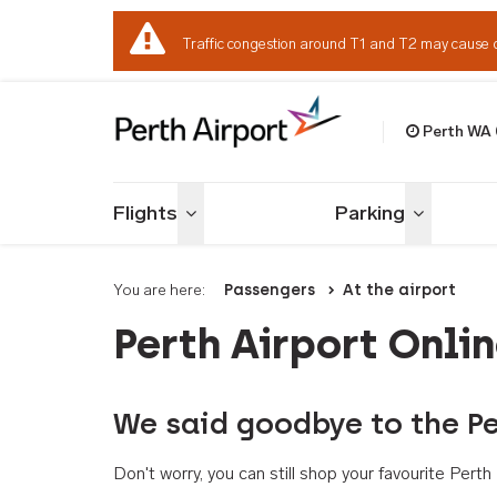
Traffic congestion around T1 and T2 may cause 
Perth WA
Welcome to Per
Flights
Parking
Toggle menu
Toggle me
You are here:
Passengers
At the airport
Perth Airport Onli
We said goodbye to the Pe
Don't worry, you can still shop your favourite Per