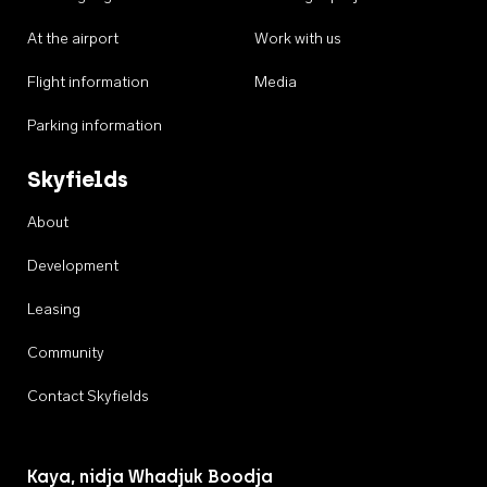
At the airport
Work with us
Flight information
Media
Parking information
Skyfields
About
Development
Leasing
Community
Contact Skyfields
Kaya, nidja Whadjuk Boodja