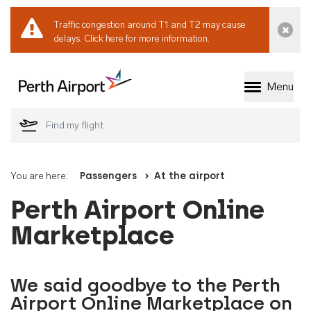
Traffic congestion around T1 and T2 may cause
Dismi
delays.
Click here for more information.
Menu
Welcome to Perth 
You are here:
Passengers
At the airport
Perth Airport Online
Marketplace
We said goodbye to the Perth
Airport Online Marketplace on