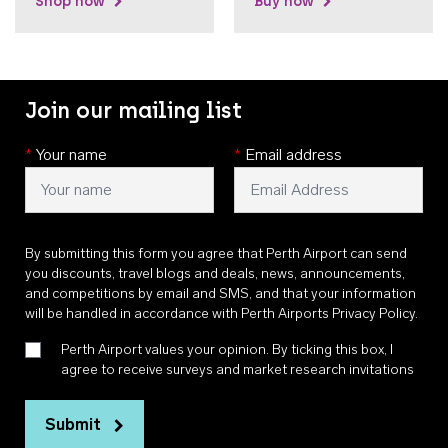
Shop now
Buy now
Join our mailing list
*
Your name
*
Email address
By submitting this form you agree that Perth Airport can send
you discounts, travel blogs and deals, news, announcements,
and competitions by email and SMS, and that your information
will be handled in accordance with
Perth Airports Privacy Policy
.
Perth Airport values your opinion. By ticking this box, I
agree to receive surveys and market research invitations
Submit