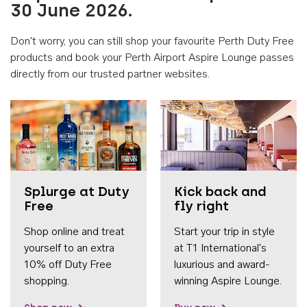
30 June 2026.
Don't worry, you can still shop your favourite Perth Duty Free
products and book your Perth Airport Aspire Lounge passes
directly from our trusted partner websites.
Accessib
Splurge at Duty
Kick back and
Free
fly right
Shop online and treat
Start your trip in style
yourself to an extra
at T1 International's
10% off Duty Free
luxurious and award-
shopping.
winning Aspire Lounge.