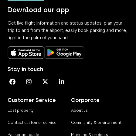
Download our app
Get live flight information and status updates, plan your
trip to and from the airport, easily book parking and more,
right in the palm of your hand.
Download on the App Store
Get it on Google Play
Stay in touch
Perth Airport on Facebook
Perth Airport on Instagram
Perth Airport on X
Perth Airport on Linkedin
Customer Service
Corporate
Lost property
About us
Contact customer service
Community & environment
Passenger guide
Planning & projects