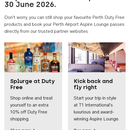
30 June 2026.
Don't worry, you can still shop your favourite Perth Duty Free
products and book your Perth Airport Aspire Lounge passes
directly from our trusted partner websites.
Accessib
Splurge at Duty
Kick back and
Free
fly right
Shop online and treat
Start your trip in style
yourself to an extra
at T1 International's
10% off Duty Free
luxurious and award-
shopping.
winning Aspire Lounge.