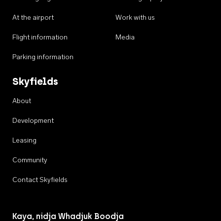
At the airport
Work with us
Flight information
Media
Parking information
Skyfields
About
Development
Leasing
Community
Contact Skyfields
Kaya, nidja Whadjuk Boodja