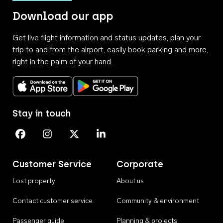
Download our app
Get live flight information and status updates, plan your
trip to and from the airport, easily book parking and more,
right in the palm of your hand.
Download on the App Store
Get it on Google Play
Stay in touch
Perth Airport on Facebook
Perth Airport on Instagram
Perth Airport on X
Perth Airport on Linkedin
Customer Service
Corporate
Lost property
About us
Contact customer service
Community & environment
Passenger guide
Planning & projects