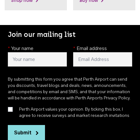
Shop now
Buy now
Join our mailing list
*
Your name
*
Email address
By submitting this form you agree that Perth Airport can send
you discounts, travel blogs and deals, news, announcements,
and competitions by email and SMS, and that your information
will be handled in accordance with
Perth Airports Privacy Policy
.
Perth Airport values your opinion. By ticking this box, I
agree to receive surveys and market research invitations
Submit