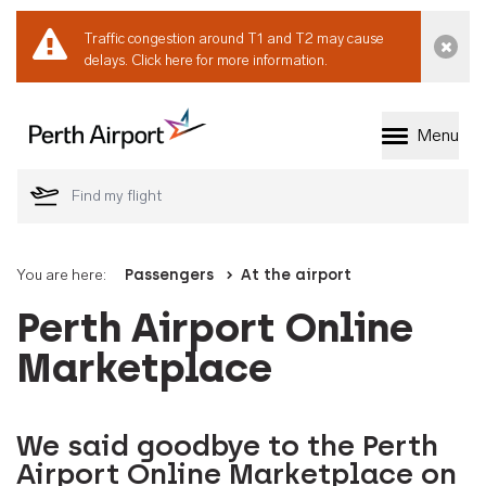
Traffic congestion around T1 and T2 may cause
Dismi
delays.
Click here for more information.
Menu
Welcome to Perth 
You are here:
Passengers
At the airport
Perth Airport Online
Marketplace
We said goodbye to the Perth
Airport Online Marketplace on