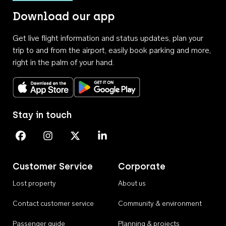
Download our app
Get live flight information and status updates, plan your
trip to and from the airport, easily book parking and more,
right in the palm of your hand.
Download on the App Store
Get it on Google Play
Stay in touch
Perth Airport on Facebook
Perth Airport on Instagram
Perth Airport on X
Perth Airport on Linkedin
Customer Service
Corporate
Lost property
About us
Contact customer service
Community & environment
Passenger guide
Planning & projects