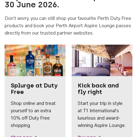
30 June 2026.
Don't worry, you can still shop your favourite Perth Duty Free
products and book your Perth Airport Aspire Lounge passes
directly from our trusted partner websites.
Accessib
Splurge at Duty
Kick back and
Free
fly right
Shop online and treat
Start your trip in style
yourself to an extra
at T1 International's
10% off Duty Free
luxurious and award-
shopping.
winning Aspire Lounge.