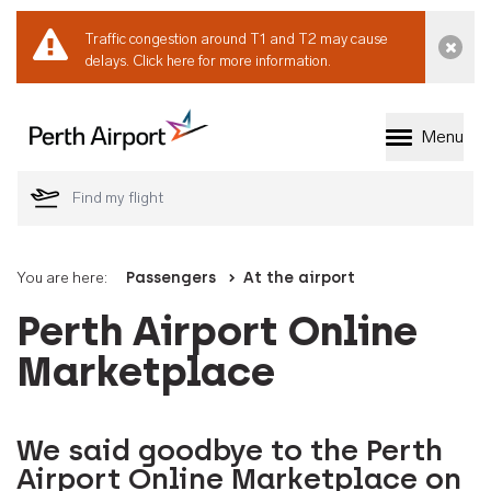
Traffic congestion around T1 and T2 may cause
Dismi
delays.
Click here for more information.
Menu
Welcome to Perth 
You are here:
Passengers
At the airport
Perth Airport Online
Marketplace
We said goodbye to the Perth
Airport Online Marketplace on