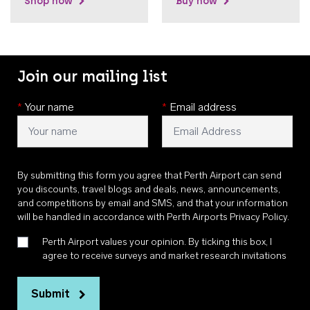
Shop now
Buy now
Join our mailing list
*
Your name
*
Email address
By submitting this form you agree that Perth Airport can send
you discounts, travel blogs and deals, news, announcements,
and competitions by email and SMS, and that your information
will be handled in accordance with
Perth Airports Privacy Policy
.
Perth Airport values your opinion. By ticking this box, I
agree to receive surveys and market research invitations
Submit