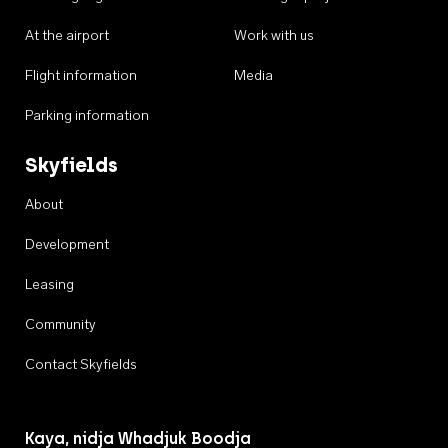
At the airport
Work with us
Flight information
Media
Parking information
Skyfields
About
Development
Leasing
Community
Contact Skyfields
Kaya, nidja Whadjuk Boodja