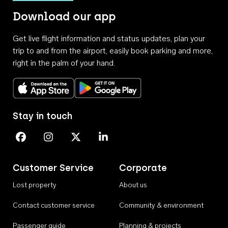
Download our app
Get live flight information and status updates, plan your
trip to and from the airport, easily book parking and more,
right in the palm of your hand.
Download on the App Store
Get it on Google Play
Stay in touch
Perth Airport on Facebook
Perth Airport on Instagram
Perth Airport on X
Perth Airport on Linkedin
Customer Service
Corporate
Lost property
About us
Contact customer service
Community & environment
Passenger guide
Planning & projects