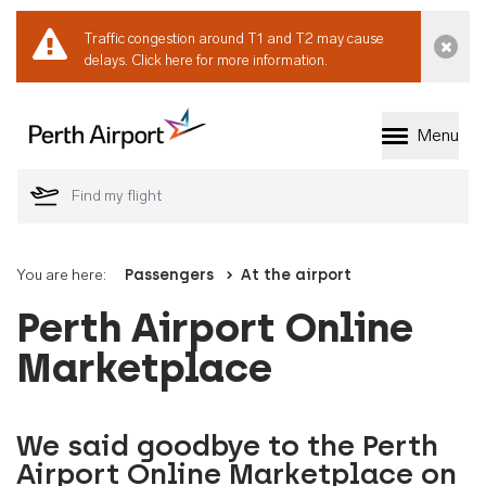
Traffic congestion around T1 and T2 may cause
Dismi
delays.
Click here for more information.
Menu
Welcome to Perth 
You are here:
Passengers
At the airport
Perth Airport Online
Marketplace
We said goodbye to the Perth
Airport Online Marketplace on