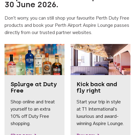
30 June 2026.
Don't worry, you can still shop your favourite Perth Duty Free
products and book your Perth Airport Aspire Lounge passes
directly from our trusted partner websites.
Accessib
Splurge at Duty
Kick back and
Free
fly right
Shop online and treat
Start your trip in style
yourself to an extra
at T1 International's
10% off Duty Free
luxurious and award-
shopping.
winning Aspire Lounge.