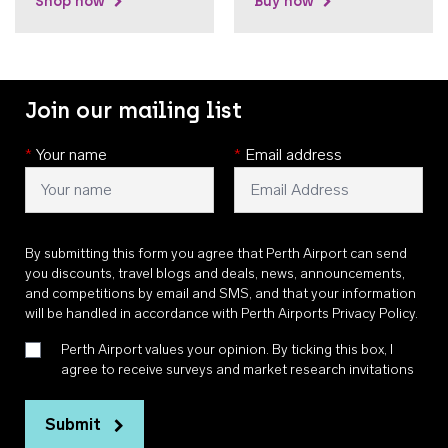
Shop now
Buy now
Join our mailing list
*
Your name
*
Email address
By submitting this form you agree that Perth Airport can send
you discounts, travel blogs and deals, news, announcements,
and competitions by email and SMS, and that your information
will be handled in accordance with
Perth Airports Privacy Policy
.
Perth Airport values your opinion. By ticking this box, I
agree to receive surveys and market research invitations
Submit