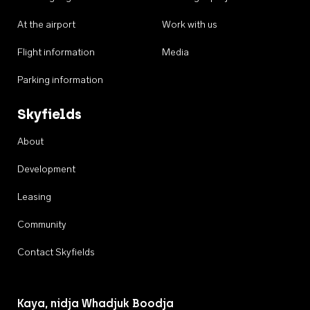
At the airport
Work with us
Flight information
Media
Parking information
Skyfields
About
Development
Leasing
Community
Contact Skyfields
Kaya, nidja Whadjuk Boodja