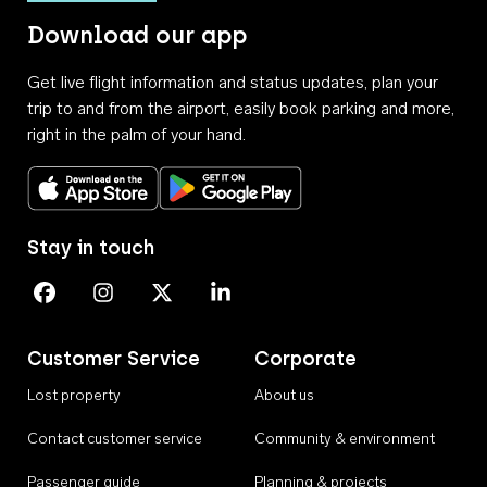
Download our app
Get live flight information and status updates, plan your
trip to and from the airport, easily book parking and more,
right in the palm of your hand.
Download on the App Store
Get it on Google Play
Stay in touch
Perth Airport on Facebook
Perth Airport on Instagram
Perth Airport on X
Perth Airport on Linkedin
Customer Service
Corporate
Lost property
About us
Contact customer service
Community & environment
Passenger guide
Planning & projects