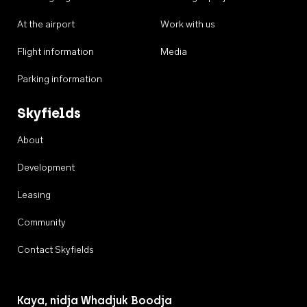
At the airport
Work with us
Flight information
Media
Parking information
Skyfields
About
Development
Leasing
Community
Contact Skyfields
Kaya, nidja Whadjuk Boodja