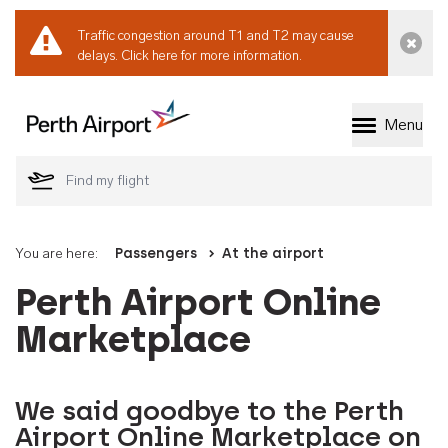
Traffic congestion around T1 and T2 may cause
Dismi
delays.
Click here for more information.
Menu
Welcome to Perth 
You are here:
Passengers
At the airport
Perth Airport Online
Marketplace
We said goodbye to the Perth
Airport Online Marketplace on