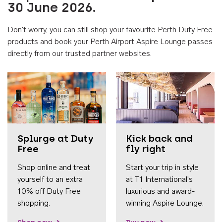
30 June 2026.
Don't worry, you can still shop your favourite Perth Duty Free
products and book your Perth Airport Aspire Lounge passes
directly from our trusted partner websites.
Accessib
Splurge at Duty
Kick back and
Free
fly right
Shop online and treat
Start your trip in style
yourself to an extra
at T1 International's
10% off Duty Free
luxurious and award-
shopping.
winning Aspire Lounge.