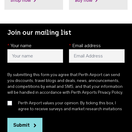
Shop now
Buy now
Join our mailing list
*
Your name
*
Email address
By submitting this form you agree that Perth Airport can send
you discounts, travel blogs and deals, news, announcements,
and competitions by email and SMS, and that your information
will be handled in accordance with
Perth Airports Privacy Policy
.
Perth Airport values your opinion. By ticking this box, I
agree to receive surveys and market research invitations
Submit