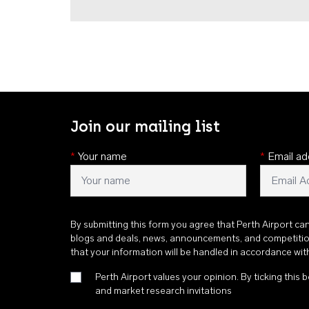
Join our mailing list
*
Your name
*
Email ad
By submitting this form you agree that Perth Airport ca
blogs and deals, news, announcements, and competiti
that your information will be handled in accordance wi
Perth Airport values your opinion. By ticking this b
and market research invitations