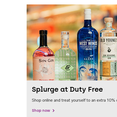
Splurge at Duty Free
Shop online and treat yourself to an extra 10% 
Shop now