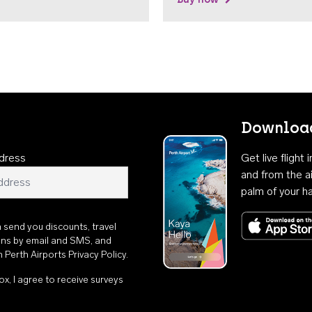
Download
dress
Get live flight
and from the ai
palm of your h
n send you discounts, travel
ons by email and SMS, and
th
Perth Airports Privacy Policy
.
ox, I agree to receive surveys