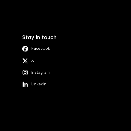
Stay in touch
Facebook
X
Instagram
LinkedIn