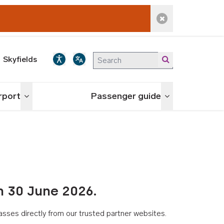
Dismiss alert
Skyfields
irport
Passenger guide
Toggle menu
Toggle menu
n 30 June 2026.
asses directly from our trusted partner websites.