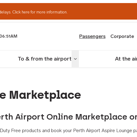
delays.
Click here for more information.
Passengers
Corporate
06:51AM
th Airport
To & from the airport
At the a
nu
Toggle menu
ne Marketplace
rth Airport Online Marketplace o
th Duty Free products and book your Perth Airport Aspire Lounge p