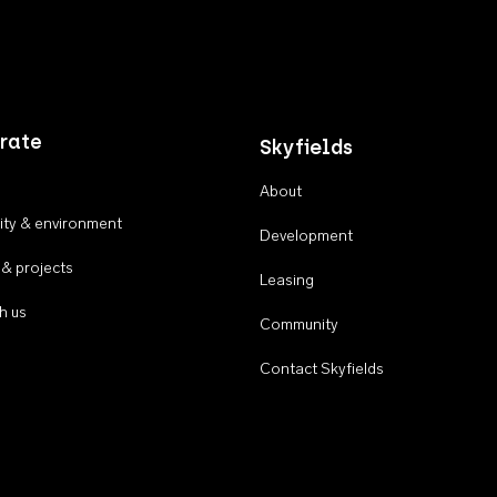
rate
Skyfields
About
ty & environment
Development
 & projects
Leasing
h us
Community
Contact Skyfields