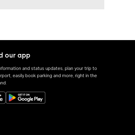
 our app
 information and status updates, plan your trip to
rport, easily book parking and more, right in the
and.
Download on the App Store
Get it on Google Play