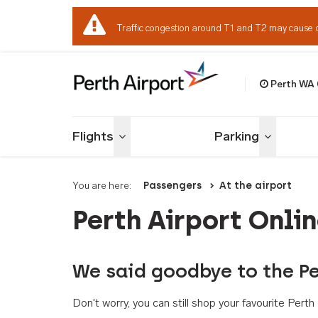
Traffic congestion around T1 and T2 may cause 
Perth WA
Welcome to Per
Flights
Parking
Toggle menu
Toggle me
You are here:
Passengers
At the airport
Perth Airport Onli
We said goodbye to the Pe
Don't worry, you can still shop your favourite Per