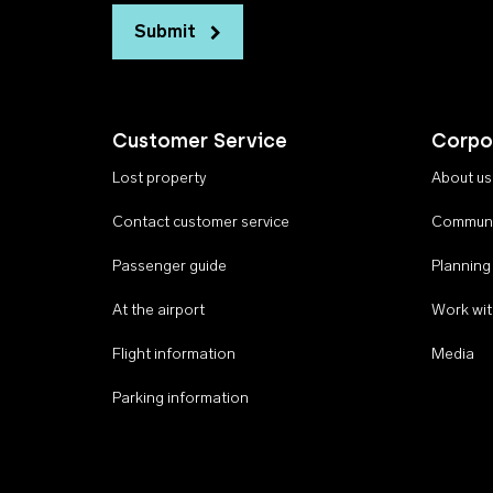
Submit
Customer Service
Corpo
Lost property
About us
Contact customer service
Communi
Passenger guide
Planning
At the airport
Work wit
Flight information
Media
Parking information