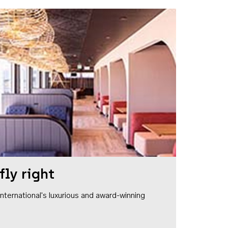
fly right
1 International's luxurious and award-winning