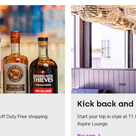
Kick back and 
off Duty Free shopping.
Start your trip in style at T
Aspire Lounge.
Buy now