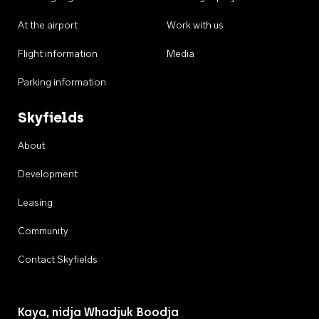
At the airport
Work with us
Flight information
Media
Parking information
Skyfields
About
Development
Leasing
Community
Contact Skyfields
Kaya, nidja Whadjuk Boodja