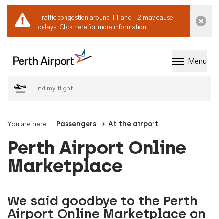
Traffic congestion around T1 and T2 may cause
Dismi
delays.
Click here for more information.
Menu
Welcome to Perth 
You are here:
Passengers
At the airport
Perth Airport Online
Marketplace
We said goodbye to the Perth
Airport Online Marketplace on