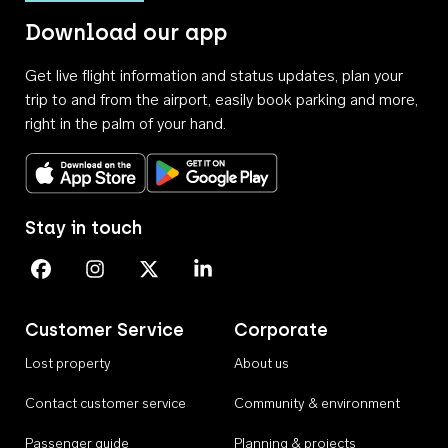
Download our app
Get live flight information and status updates, plan your
trip to and from the airport, easily book parking and more,
right in the palm of your hand.
Download on the App Store
Get it on Google Play
Stay in touch
Perth Airport on Facebook
Perth Airport on Instagram
Perth Airport on X
Perth Airport on Linkedin
Customer Service
Corporate
Lost property
About us
Contact customer service
Community & environment
Passenger guide
Planning & projects