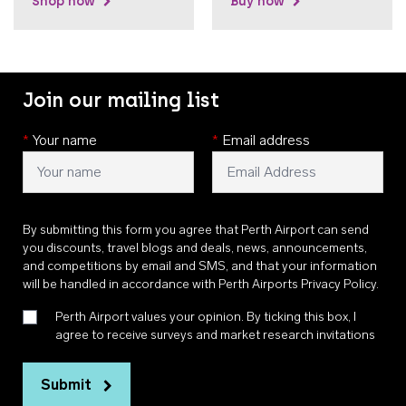
Shop now
Buy now
Join our mailing list
*
Your name
*
Email address
By submitting this form you agree that Perth Airport can send
you discounts, travel blogs and deals, news, announcements,
and competitions by email and SMS, and that your information
will be handled in accordance with
Perth Airports Privacy Policy
.
Perth Airport values your opinion. By ticking this box, I
agree to receive surveys and market research invitations
Submit