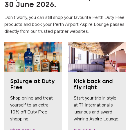
30 June 2026.
Don't worry, you can still shop your favourite Perth Duty Free
products and book your Perth Airport Aspire Lounge passes
directly from our trusted partner websites.
Accessib
Splurge at Duty
Kick back and
Free
fly right
Shop online and treat
Start your trip in style
yourself to an extra
at T1 International's
10% off Duty Free
luxurious and award-
shopping.
winning Aspire Lounge.