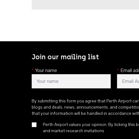
Join our mailing list
*
Your name
*
Email ad
By submitting this form you agree that Perth Airport ca
blogs and deals, news, announcements, and competiti
that your information will be handled in accordance wi
Perth Airport values your opinion. By ticking this b
and market research invitations