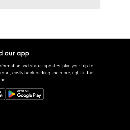
 our app
 information and status updates, plan your trip to
rport, easily book parking and more, right in the
and.
Download on the App Store
Get it on Google Play