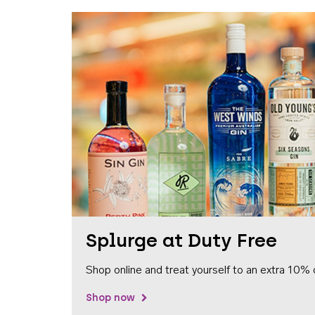
Splurge at Duty Free
Shop online and treat yourself to an extra 10% 
Shop now