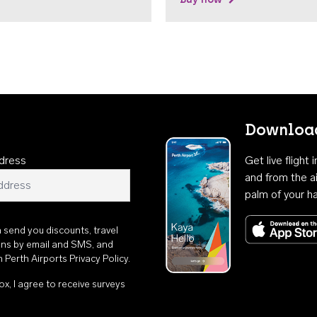
Download
dress
Get live flight
and from the ai
palm of your h
n send you discounts, travel
ons by email and SMS, and
th
Perth Airports Privacy Policy
.
ox, I agree to receive surveys