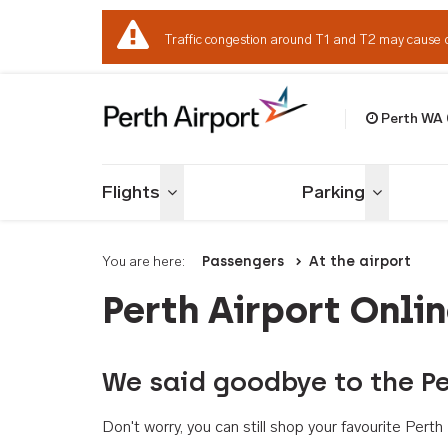
Traffic congestion around T1 and T2 may cause 
Perth WA
Welcome to Per
Flights
Parking
Toggle menu
Toggle me
You are here:
Passengers
At the airport
Perth Airport Onli
We said goodbye to the Pe
Don't worry, you can still shop your favourite Per