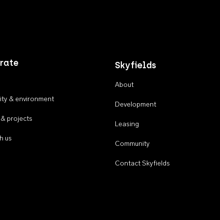
rate
Skyfields
About
ty & environment
Development
 & projects
Leasing
h us
Community
Contact Skyfields