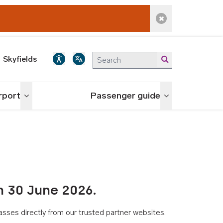
Dismiss alert
Skyfields
irport
Passenger guide
Toggle menu
Toggle menu
n 30 June 2026.
asses directly from our trusted partner websites.