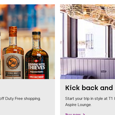
Kick back and 
off Duty Free shopping.
Start your trip in style at T
Aspire Lounge.
Buy now