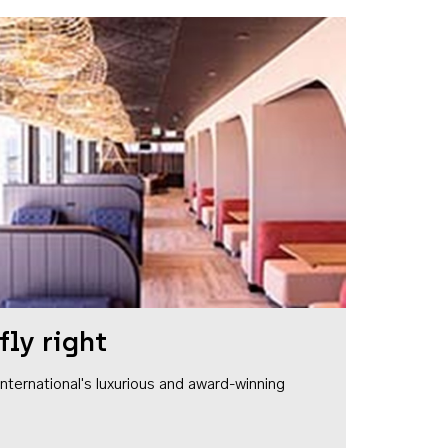
fly right
1 International's luxurious and award-winning