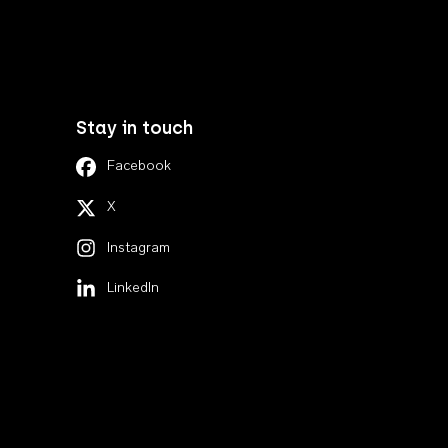
Stay in touch
Facebook
X
Instagram
LinkedIn