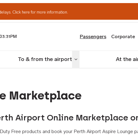
delays.
Click here for more information.
Passengers
Corporate
03:31PM
th Airport
To & from the airport
At the a
nu
Toggle menu
ne Marketplace
rth Airport Online Marketplace o
th Duty Free products and book your Perth Airport Aspire Lounge p