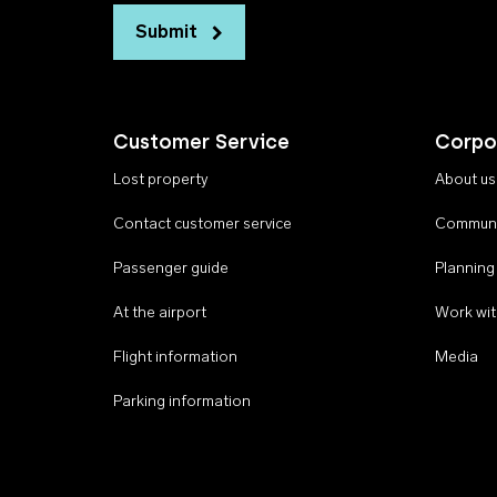
Submit
Customer Service
Corpo
Lost property
About us
Contact customer service
Communi
Passenger guide
Planning
At the airport
Work wit
Flight information
Media
Parking information