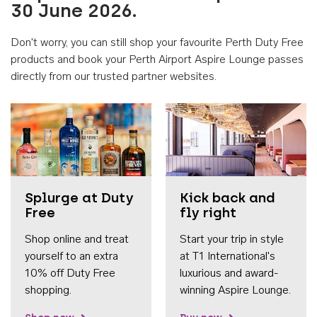
30 June 2026.
Don't worry, you can still shop your favourite Perth Duty Free
products and book your Perth Airport Aspire Lounge passes
directly from our trusted partner websites.
Accessib
Splurge at Duty
Kick back and
Free
fly right
Shop online and treat
Start your trip in style
yourself to an extra
at T1 International's
10% off Duty Free
luxurious and award-
shopping.
winning Aspire Lounge.