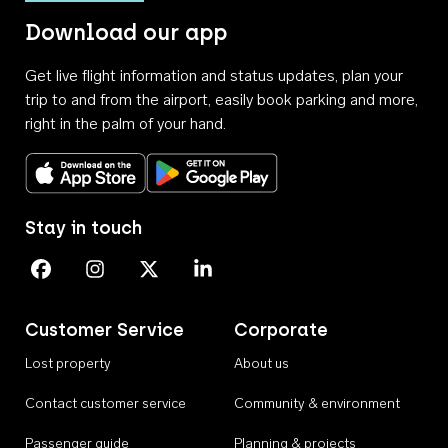
Download our app
Get live flight information and status updates, plan your
trip to and from the airport, easily book parking and more,
right in the palm of your hand.
Download on the App Store
Get it on Google Play
Stay in touch
Perth Airport on Facebook
Perth Airport on Instagram
Perth Airport on X
Perth Airport on Linkedin
Customer Service
Corporate
Lost property
About us
Contact customer service
Community & environment
Passenger guide
Planning & projects