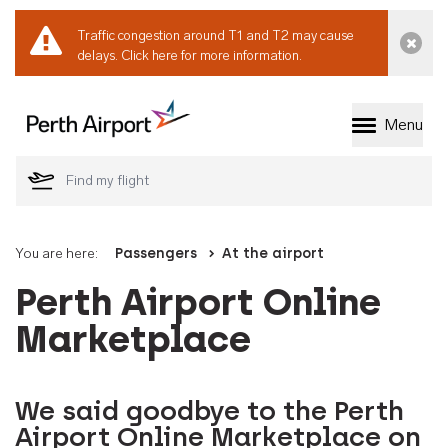
Traffic congestion around T1 and T2 may cause
Dismi
delays.
Click here for more information.
Menu
Welcome to Perth 
You are here:
Passengers
At the airport
Perth Airport Online
Marketplace
We said goodbye to the Perth
Airport Online Marketplace on