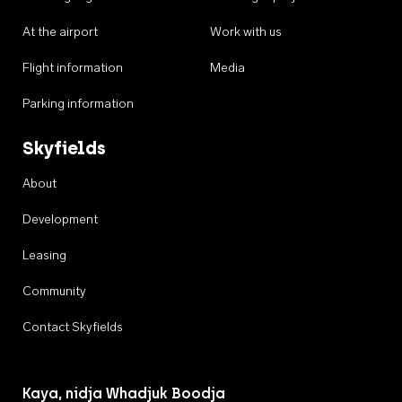
At the airport
Work with us
Flight information
Media
Parking information
Skyfields
About
Development
Leasing
Community
Contact Skyfields
Kaya, nidja Whadjuk Boodja