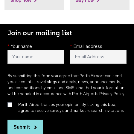
Shop now
Buy now
Join our mailing list
*
Your name
*
Email address
By submitting this form you agree that Perth Airport can send
you discounts, travel blogs and deals, news, announcements,
and competitions by email and SMS, and that your information
will be handled in accordance with
Perth Airports Privacy Policy
.
Perth Airport values your opinion. By ticking this box, I
agree to receive surveys and market research invitations
Submit