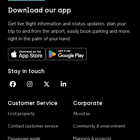
Download our app
Get live flight information and status updates, plan your
trip to and from the airport, easily book parking and more,
right in the palm of your hand.
Download on the App Store
Get it on Google Play
Stay in touch
Perth Airport on Facebook
Perth Airport on Instagram
Perth Airport on X
Perth Airport on Linkedin
Customer Service
Corporate
Lost property
About us
Contact customer service
Community & environment
Passenger guide
Planning & projects