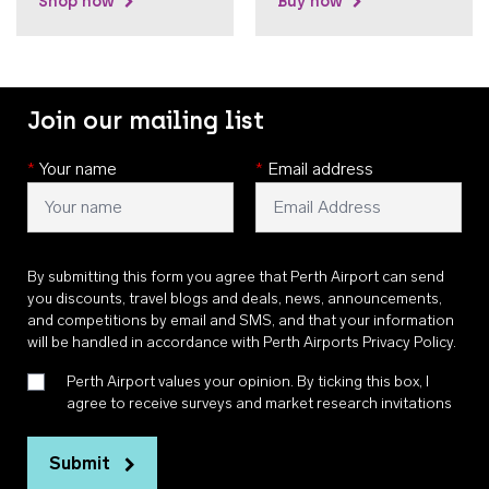
Shop now
Buy now
Join our mailing list
*
Your name
*
Email address
By submitting this form you agree that Perth Airport can send
you discounts, travel blogs and deals, news, announcements,
and competitions by email and SMS, and that your information
will be handled in accordance with
Perth Airports Privacy Policy
.
Perth Airport values your opinion. By ticking this box, I
agree to receive surveys and market research invitations
Submit