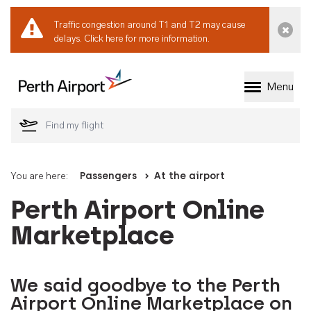
Traffic congestion around T1 and T2 may cause
Dismi
delays.
Click here for more information.
Menu
Welcome to Perth 
You are here:
Passengers
At the airport
Perth Airport Online
Marketplace
We said goodbye to the Perth
Airport Online Marketplace on