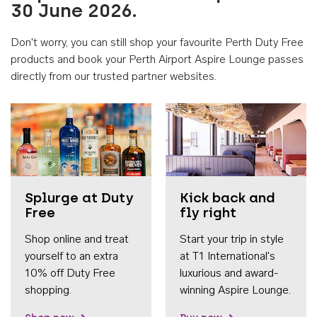
30 June 2026.
Don't worry, you can still shop your favourite Perth Duty Free
products and book your Perth Airport Aspire Lounge passes
directly from our trusted partner websites.
Accessib
Splurge at Duty
Kick back and
Free
fly right
Shop online and treat
Start your trip in style
yourself to an extra
at T1 International's
10% off Duty Free
luxurious and award-
shopping.
winning Aspire Lounge.