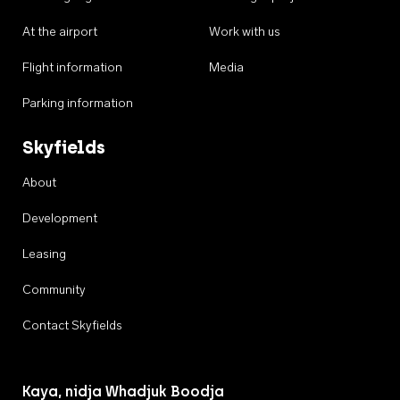
At the airport
Work with us
Flight information
Media
Parking information
Skyfields
About
Development
Leasing
Community
Contact Skyfields
Kaya, nidja Whadjuk Boodja