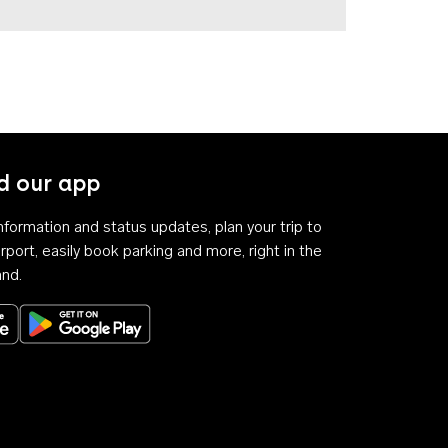
 our app
 information and status updates, plan your trip to
rport, easily book parking and more, right in the
and.
Download on the App Store
Get it on Google Play