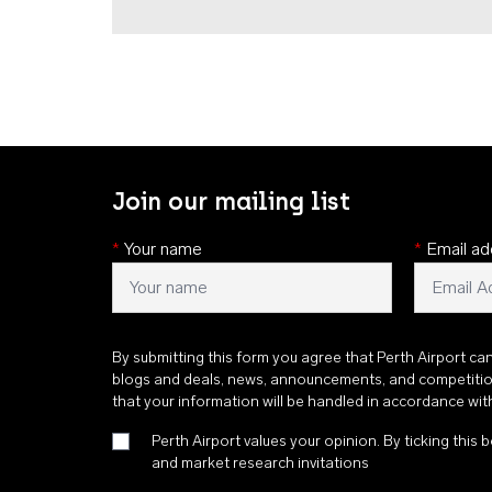
Join our mailing list
*
Your name
*
Email ad
By submitting this form you agree that Perth Airport ca
blogs and deals, news, announcements, and competiti
that your information will be handled in accordance wi
Perth Airport values your opinion. By ticking this b
and market research invitations