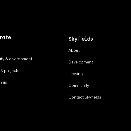
rate
Skyfields
About
ty & environment
Development
 & projects
Leasing
h us
Community
Contact Skyfields