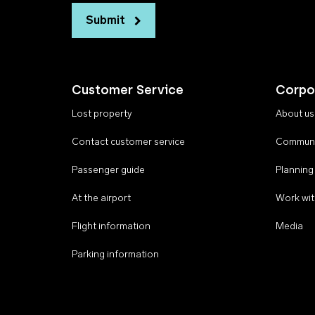
Submit
Customer Service
Corpo
Lost property
About us
Contact customer service
Communi
Passenger guide
Planning
At the airport
Work wit
Flight information
Media
Parking information