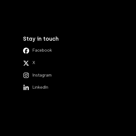
Stay in touch
Facebook
X
Instagram
LinkedIn