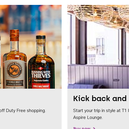
Kick back and 
off Duty Free shopping.
Start your trip in style at T
Aspire Lounge.
Buy now