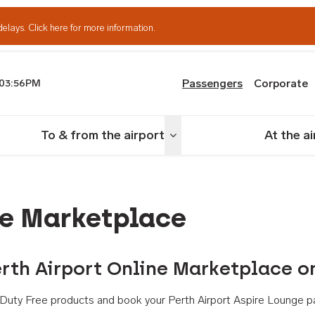
delays.
Click here for more information.
Passengers
Corporate
03:56PM
th Airport
To & from the airport
At the a
nu
Toggle menu
ne Marketplace
rth Airport Online Marketplace o
th Duty Free products and book your Perth Airport Aspire Lounge p