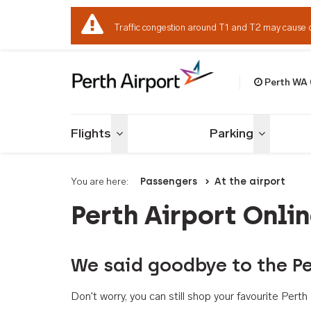
Traffic congestion around T1 and T2 may cause 
Perth WA
Welcome to Per
Flights
Parking
Toggle menu
Toggle me
You are here:
Passengers
At the airport
Perth Airport Onli
We said goodbye to the Pe
Don't worry, you can still shop your favourite Per