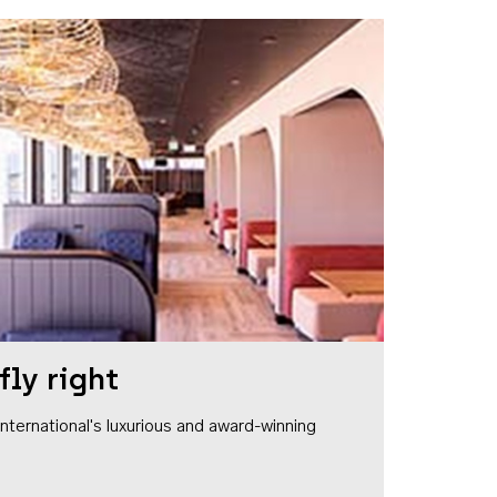
fly right
1 International's luxurious and award-winning