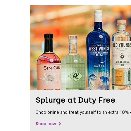
Splurge at Duty Free
Shop online and treat yourself to an extra 10% 
Shop now