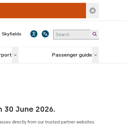
Dismiss alert
Skyfields
irport
Passenger guide
Toggle menu
Toggle menu
n 30 June 2026.
asses directly from our trusted partner websites.