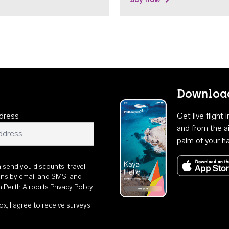
Download
dress
Get live flight
and from the ai
palm of your h
n send you discounts, travel
ons by email and SMS, and
th
Perth Airports Privacy Policy
.
ox, I agree to receive surveys