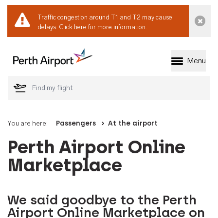
Traffic congestion around T1 and T2 may cause
Dismi
delays.
Click here for more information.
Menu
Welcome to Perth 
You are here:
Passengers
At the airport
Perth Airport Online
Marketplace
We said goodbye to the Perth
Airport Online Marketplace on