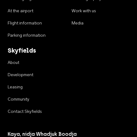
At the airport
Work with us
Flight information
Media
Parking information
Skyfields
About
Development
Leasing
Community
Contact Skyfields
Kaya, nidja Whadjuk Boodja