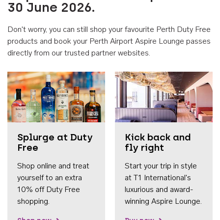
30 June 2026.
Don't worry, you can still shop your favourite Perth Duty Free
products and book your Perth Airport Aspire Lounge passes
directly from our trusted partner websites.
Accessib
Splurge at Duty
Kick back and
Free
fly right
Shop online and treat
Start your trip in style
yourself to an extra
at T1 International's
10% off Duty Free
luxurious and award-
shopping.
winning Aspire Lounge.