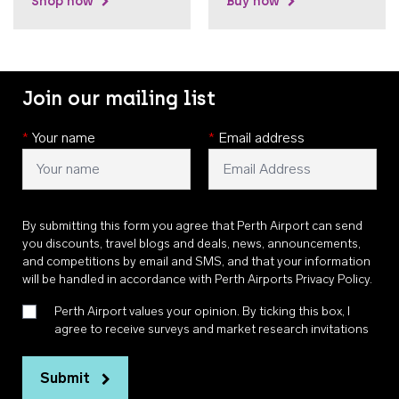
Shop now
Buy now
Join our mailing list
*
Your name
*
Email address
By submitting this form you agree that Perth Airport can send
you discounts, travel blogs and deals, news, announcements,
and competitions by email and SMS, and that your information
will be handled in accordance with
Perth Airports Privacy Policy
.
Perth Airport values your opinion. By ticking this box, I
agree to receive surveys and market research invitations
Submit