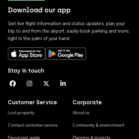
Download our app
Get live flight information and status updates, plan your
trip to and from the airport, easily book parking and more,
right in the palm of your hand.
Download on the App Store
Get it on Google Play
Stay in touch
Perth Airport on Facebook
Perth Airport on Instagram
Perth Airport on X
Perth Airport on Linkedin
Customer Service
Corporate
Lost property
About us
Contact customer service
Community & environment
Passenger guide
Planning & projects