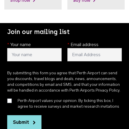
Shop now
Buy now
Join our mailing list
*
Your name
*
Email address
By submitting this form you agree that Perth Airport can send
you discounts, travel blogs and deals, news, announcements,
and competitions by email and SMS, and that your information
will be handled in accordance with
Perth Airports Privacy Policy
.
Perth Airport values your opinion. By ticking this box, I
agree to receive surveys and market research invitations
Submit