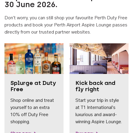
30 June 2026.
Don't worry, you can still shop your favourite Perth Duty Free
products and book your Perth Airport Aspire Lounge passes
directly from our trusted partner websites.
Accessib
Splurge at Duty
Kick back and
Free
fly right
Shop online and treat
Start your trip in style
yourself to an extra
at T1 International's
10% off Duty Free
luxurious and award-
shopping.
winning Aspire Lounge.