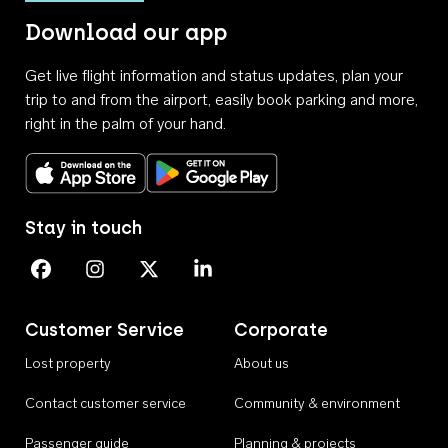
Download our app
Get live flight information and status updates, plan your
trip to and from the airport, easily book parking and more,
right in the palm of your hand.
Download on the App Store
Get it on Google Play
Stay in touch
Perth Airport on Facebook
Perth Airport on Instagram
Perth Airport on X
Perth Airport on Linkedin
Customer Service
Corporate
Lost property
About us
Contact customer service
Community & environment
Passenger guide
Planning & projects