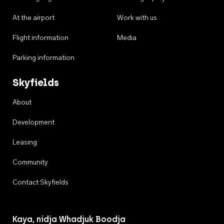
At the airport
Work with us
Flight information
Media
Parking information
Skyfields
About
Development
Leasing
Community
Contact Skyfields
Kaya, nidja Whadjuk Boodja