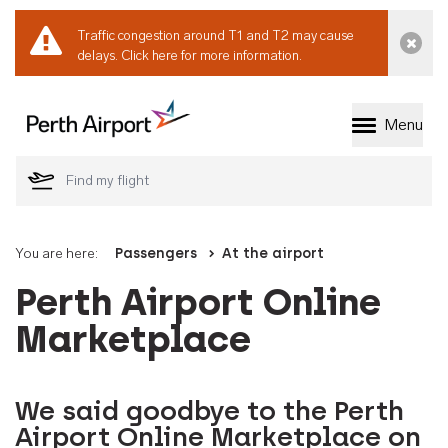
Traffic congestion around T1 and T2 may cause
Dismi
delays.
Click here for more information.
Menu
Welcome to Perth 
You are here:
Passengers
At the airport
Perth Airport Online
Marketplace
We said goodbye to the Perth
Airport Online Marketplace on