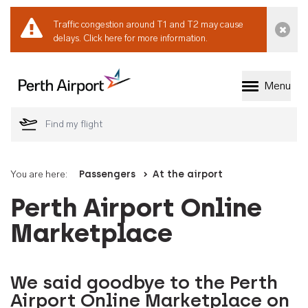
Traffic congestion around T1 and T2 may cause
Dismi
delays.
Click here for more information.
Menu
Welcome to Perth 
You are here:
Passengers
At the airport
Perth Airport Online
Marketplace
We said goodbye to the Perth
Airport Online Marketplace on