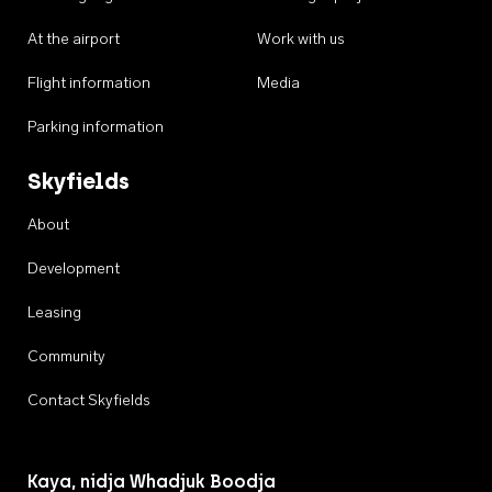
At the airport
Work with us
Flight information
Media
Parking information
Skyfields
About
Development
Leasing
Community
Contact Skyfields
Kaya, nidja Whadjuk Boodja