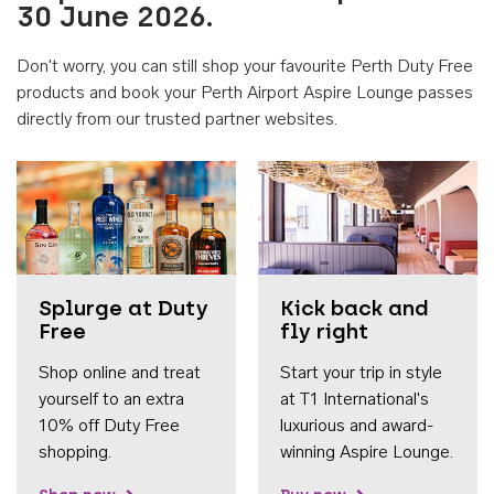
30 June 2026.
Don't worry, you can still shop your favourite Perth Duty Free
products and book your Perth Airport Aspire Lounge passes
directly from our trusted partner websites.
Accessib
Splurge at Duty
Kick back and
Free
fly right
Shop online and treat
Start your trip in style
yourself to an extra
at T1 International's
10% off Duty Free
luxurious and award-
shopping.
winning Aspire Lounge.