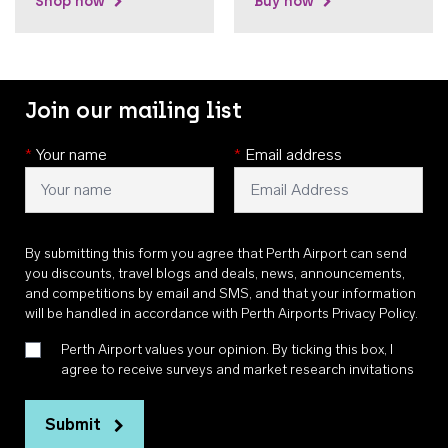
Shop now
Buy now
Join our mailing list
*
Your name
*
Email address
By submitting this form you agree that Perth Airport can send
you discounts, travel blogs and deals, news, announcements,
and competitions by email and SMS, and that your information
will be handled in accordance with
Perth Airports Privacy Policy
.
Perth Airport values your opinion. By ticking this box, I
agree to receive surveys and market research invitations
Submit