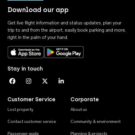
Download our app
Get live flight information and status updates, plan your
trip to and from the airport, easily book parking and more,
right in the palm of your hand.
Download on the App Store
Get it on Google Play
Stay in touch
Perth Airport on Facebook
Perth Airport on Instagram
Perth Airport on X
Perth Airport on Linkedin
Customer Service
Corporate
Lost property
About us
Contact customer service
Community & environment
Passenger guide
Planning & projects