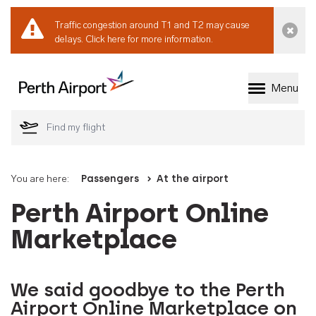
Traffic congestion around T1 and T2 may cause
Dismi
delays.
Click here for more information.
Menu
Welcome to Perth 
You are here:
Passengers
At the airport
Perth Airport Online
Marketplace
We said goodbye to the Perth
Airport Online Marketplace on