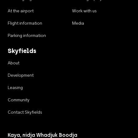
At the airport
Work with us
Flight information
Media
Parking information
Skyfields
About
Development
Leasing
Community
Contact Skyfields
Kaya, nidja Whadjuk Boodja