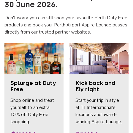
30 June 2026.
Don't worry, you can still shop your favourite Perth Duty Free
products and book your Perth Airport Aspire Lounge passes
directly from our trusted partner websites.
Accessib
Splurge at Duty
Kick back and
Free
fly right
Shop online and treat
Start your trip in style
yourself to an extra
at T1 International's
10% off Duty Free
luxurious and award-
shopping.
winning Aspire Lounge.