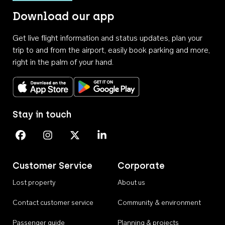
Download our app
Get live flight information and status updates, plan your
trip to and from the airport, easily book parking and more,
right in the palm of your hand.
Download on the App Store
Get it on Google Play
Stay in touch
Perth Airport on Facebook
Perth Airport on Instagram
Perth Airport on X
Perth Airport on Linkedin
Customer Service
Corporate
Lost property
About us
Contact customer service
Community & environment
Passenger guide
Planning & projects