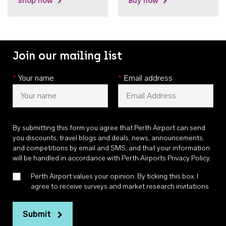
Shop now
Buy now
Join our mailing list
*
Your name
*
Email address
By submitting this form you agree that Perth Airport can send
you discounts, travel blogs and deals, news, announcements,
and competitions by email and SMS, and that your information
will be handled in accordance with
Perth Airports Privacy Policy
.
Perth Airport values your opinion. By ticking this box, I
agree to receive surveys and market research invitations
Submit