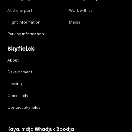
At the airport
Work with us
Flight information
Media
Parking information
Skyfields
About
Development
Leasing
Community
Contact Skyfields
Kaya, nidja Whadjuk Boodja