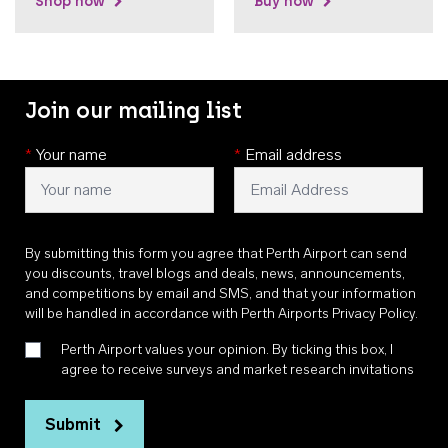
Shop now
Buy now
Join our mailing list
*
Your name
*
Email address
By submitting this form you agree that Perth Airport can send
you discounts, travel blogs and deals, news, announcements,
and competitions by email and SMS, and that your information
will be handled in accordance with
Perth Airports Privacy Policy
.
Perth Airport values your opinion. By ticking this box, I
agree to receive surveys and market research invitations
Submit