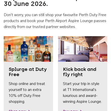
30 June 2026.
Don't worry, you can still shop your favourite Perth Duty Free
products and book your Perth Airport Aspire Lounge passes
directly from our trusted partner websites.
Accessib
Splurge at Duty
Kick back and
Free
fly right
Shop online and treat
Start your trip in style
yourself to an extra
at T1 International's
10% off Duty Free
luxurious and award-
shopping.
winning Aspire Lounge.