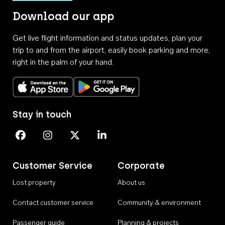
Download our app
Get live flight information and status updates, plan your
trip to and from the airport, easily book parking and more,
right in the palm of your hand.
Download on the App Store
Get it on Google Play
Stay in touch
Perth Airport on Facebook
Perth Airport on Instagram
Perth Airport on X
Perth Airport on Linkedin
Customer Service
Corporate
Lost property
About us
Contact customer service
Community & environment
Passenger guide
Planning & projects