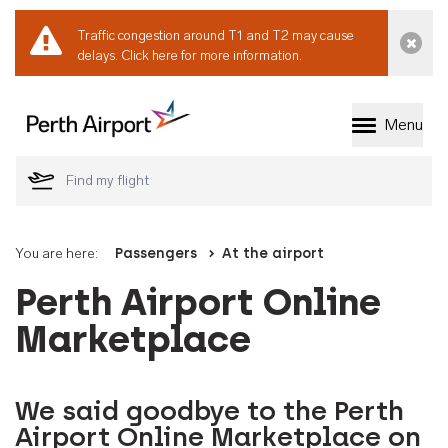
Traffic congestion around T1 and T2 may cause
Dismi
delays.
Click here for more information.
Menu
Welcome to Perth 
You are here:
Passengers
At the airport
Perth Airport Online
Marketplace
We said goodbye to the Perth
Airport Online Marketplace on