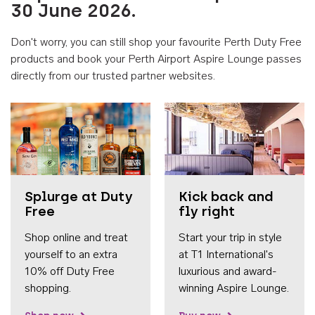
30 June 2026.
Don't worry, you can still shop your favourite Perth Duty Free
products and book your Perth Airport Aspire Lounge passes
directly from our trusted partner websites.
Accessib
Splurge at Duty
Kick back and
Free
fly right
Shop online and treat
Start your trip in style
yourself to an extra
at T1 International's
10% off Duty Free
luxurious and award-
shopping.
winning Aspire Lounge.