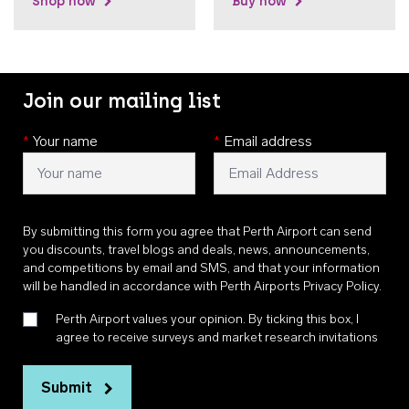
Shop now
Buy now
Join our mailing list
*
Your name
*
Email address
By submitting this form you agree that Perth Airport can send
you discounts, travel blogs and deals, news, announcements,
and competitions by email and SMS, and that your information
will be handled in accordance with
Perth Airports Privacy Policy
.
Perth Airport values your opinion. By ticking this box, I
agree to receive surveys and market research invitations
Submit