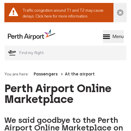
Traffic congestion around T1 and T2 may cause
Dismi
delays.
Click here for more information.
Menu
Welcome to Perth 
You are here:
Passengers
At the airport
Perth Airport Online
Marketplace
We said goodbye to the Perth
Airport Online Marketplace on