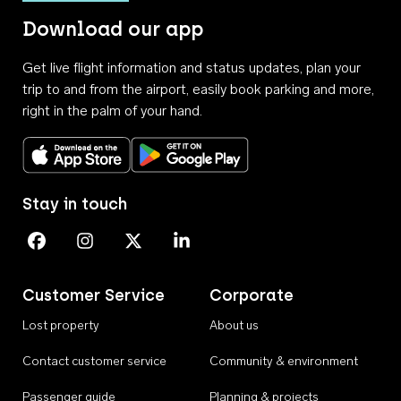
Download our app
Get live flight information and status updates, plan your
trip to and from the airport, easily book parking and more,
right in the palm of your hand.
Download on the App Store
Get it on Google Play
Stay in touch
Perth Airport on Facebook
Perth Airport on Instagram
Perth Airport on X
Perth Airport on Linkedin
Customer Service
Corporate
Lost property
About us
Contact customer service
Community & environment
Passenger guide
Planning & projects