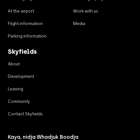
At the airport
Work with us
Flight information
Media
Parking information
Skyfields
About
Development
Leasing
Community
Contact Skyfields
Kaya, nidja Whadjuk Boodja