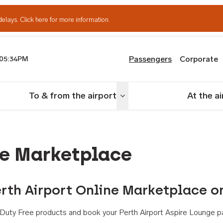
delays.
Click here for more information.
Passengers
Corporate
05:34PM
th Airport
To & from the airport
At the a
nu
Toggle menu
ne Marketplace
rth Airport Online Marketplace o
th Duty Free products and book your Perth Airport Aspire Lounge p