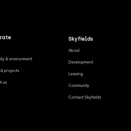
rate
Skyfields
About
ty & environment
Development
 & projects
Leasing
h us
Community
Contact Skyfields