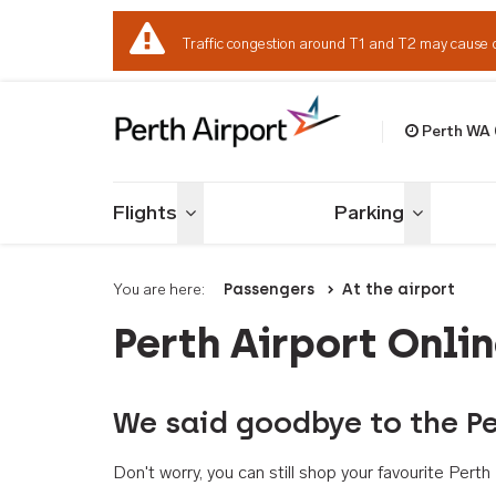
Traffic congestion around T1 and T2 may cause 
Perth WA
Welcome to Per
Flights
Parking
Toggle menu
Toggle me
You are here:
Passengers
At the airport
Perth Airport Onli
We said goodbye to the Pe
Don't worry, you can still shop your favourite Per