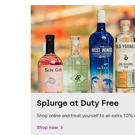
Splurge at Duty Free
Shop online and treat yourself to an extra 10% 
Shop now