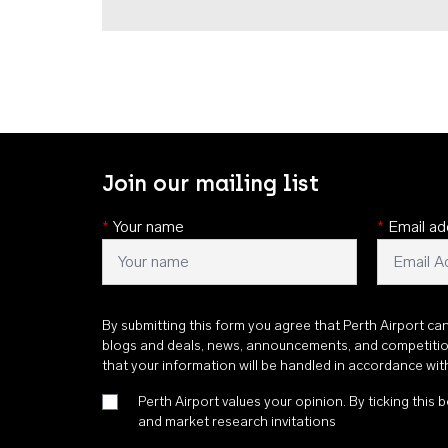
Join our mailing list
*
Your name
*
Email ad
By submitting this form you agree that Perth Airport ca
blogs and deals, news, announcements, and competiti
that your information will be handled in accordance wi
Perth Airport values your opinion. By ticking this b
and market research invitations