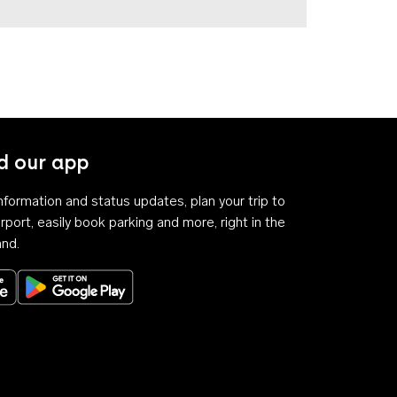
 our app
 information and status updates, plan your trip to
rport, easily book parking and more, right in the
and.
Download on the App Store
Get it on Google Play