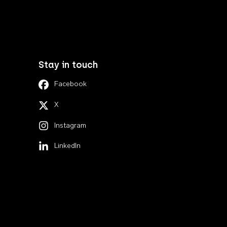
Stay in touch
Facebook
X
Instagram
LinkedIn