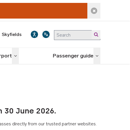
Dismiss alert
Skyfields
irport
Passenger guide
Toggle menu
Toggle menu
n 30 June 2026.
asses directly from our trusted partner websites.