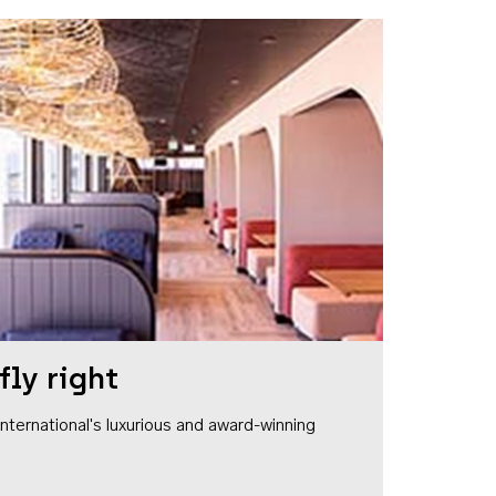
fly right
1 International's luxurious and award-winning