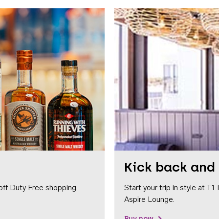
Kick back and 
off Duty Free shopping.
Start your trip in style at T
Aspire Lounge.
Buy now