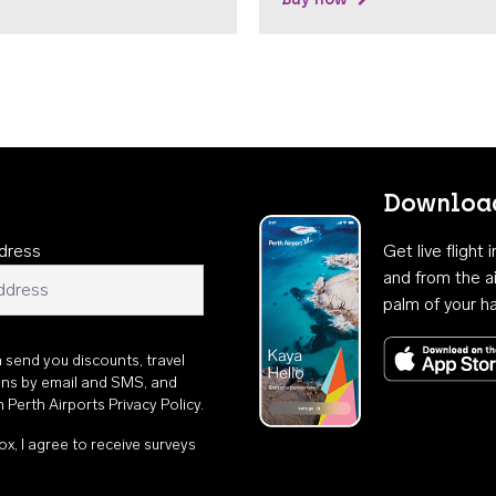
Download
dress
Get live flight
and from the ai
palm of your h
n send you discounts, travel
ons by email and SMS, and
th
Perth Airports Privacy Policy
.
ox, I agree to receive surveys