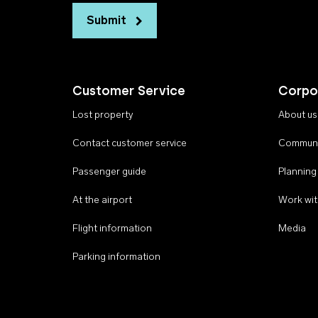
Submit
Customer Service
Corpo
Lost property
About us
Contact customer service
Communi
Passenger guide
Planning
At the airport
Work wit
Flight information
Media
Parking information