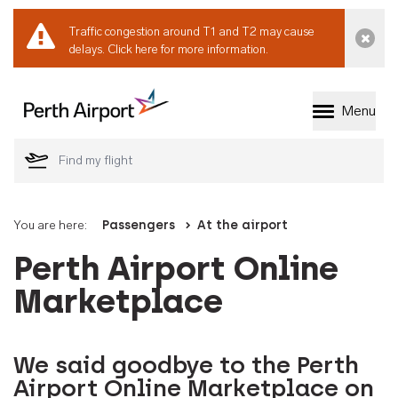
Traffic congestion around T1 and T2 may cause
Dismi
delays.
Click here for more information.
Menu
Welcome to Perth 
You are here:
Passengers
At the airport
Perth Airport Online
Marketplace
We said goodbye to the Perth
Airport Online Marketplace on