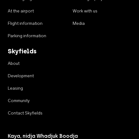
At the airport
Work with us
Flight information
Media
Parking information
Skyfields
About
Development
Leasing
Community
Contact Skyfields
Kaya, nidja Whadjuk Boodja