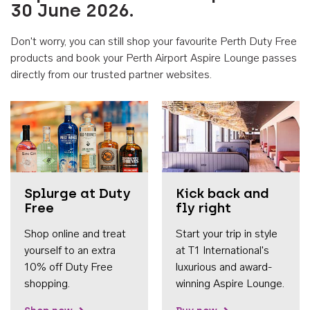
30 June 2026.
Don't worry, you can still shop your favourite Perth Duty Free
products and book your Perth Airport Aspire Lounge passes
directly from our trusted partner websites.
Accessib
Splurge at Duty
Kick back and
Free
fly right
Shop online and treat
Start your trip in style
yourself to an extra
at T1 International's
10% off Duty Free
luxurious and award-
shopping.
winning Aspire Lounge.