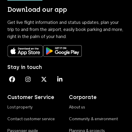
Download our app
Get live flight information and status updates, plan your
trip to and from the airport, easily book parking and more,
right in the palm of your hand.
Download on the App Store
Get it on Google Play
Stay in touch
Perth Airport on Facebook
Perth Airport on Instagram
Perth Airport on X
Perth Airport on Linkedin
Customer Service
Corporate
Lost property
About us
Contact customer service
Community & environment
Passenger guide
Planning & projects