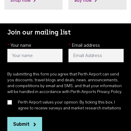
Shop now
Buy now
Join our mailing list
*
Your name
*
Email address
By submitting this form you agree that Perth Airport can send
you discounts, travel blogs and deals, news, announcements,
and competitions by email and SMS, and that your information
will be handled in accordance with
Perth Airports Privacy Policy
.
Perth Airport values your opinion. By ticking this box, I
agree to receive surveys and market research invitations
Submit