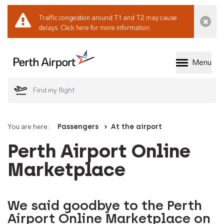
Traffic congestion around T1 and T2 may cause
Dismi
delays.
Click here for more information.
Menu
Welcome to Perth 
You are here:
Passengers
At the airport
Perth Airport Online
Marketplace
We said goodbye to the Perth
Airport Online Marketplace on