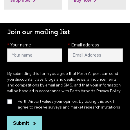
Shop now
Buy now
Join our mailing list
*
Your name
*
Email address
By submitting this form you agree that Perth Airport can send
you discounts, travel blogs and deals, news, announcements,
and competitions by email and SMS, and that your information
will be handled in accordance with
Perth Airports Privacy Policy
.
Perth Airport values your opinion. By ticking this box, I
agree to receive surveys and market research invitations
Submit