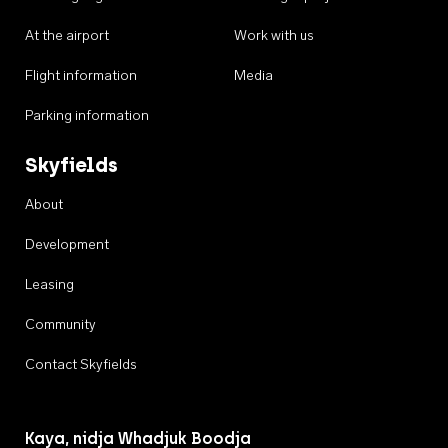
At the airport
Work with us
Flight information
Media
Parking information
Skyfields
About
Development
Leasing
Community
Contact Skyfields
Kaya, nidja Whadjuk Boodja