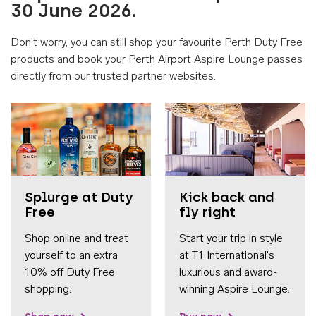
30 June 2026.
Don't worry, you can still shop your favourite Perth Duty Free
products and book your Perth Airport Aspire Lounge passes
directly from our trusted partner websites.
Accessib
Splurge at Duty
Kick back and
Free
fly right
Shop online and treat
Start your trip in style
yourself to an extra
at T1 International's
10% off Duty Free
luxurious and award-
shopping.
winning Aspire Lounge.