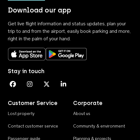
Download our app
Get live flight information and status updates, plan your
trip to and from the airport, easily book parking and more,
right in the palm of your hand.
Download on the App Store
Get it on Google Play
Stay in touch
Perth Airport on Facebook
Perth Airport on Instagram
Perth Airport on X
Perth Airport on Linkedin
Customer Service
Corporate
Lost property
About us
Contact customer service
Community & environment
Passenger guide
Planning & projects