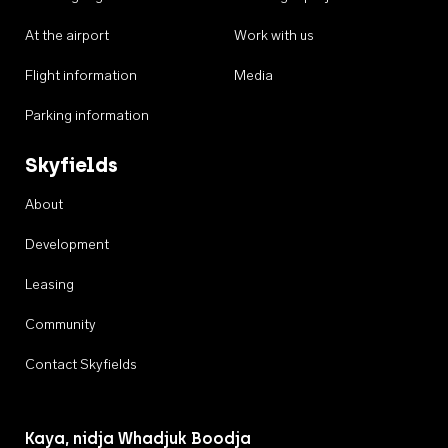
At the airport
Work with us
Flight information
Media
Parking information
Skyfields
About
Development
Leasing
Community
Contact Skyfields
Kaya, nidja Whadjuk Boodja