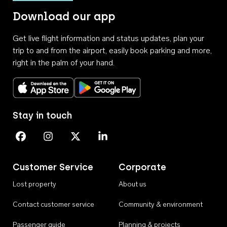
Download our app
Get live flight information and status updates, plan your
trip to and from the airport, easily book parking and more,
right in the palm of your hand.
Download on the App Store
Get it on Google Play
Stay in touch
Perth Airport on Facebook
Perth Airport on Instagram
Perth Airport on X
Perth Airport on Linkedin
Customer Service
Corporate
Lost property
About us
Contact customer service
Community & environment
Passenger guide
Planning & projects