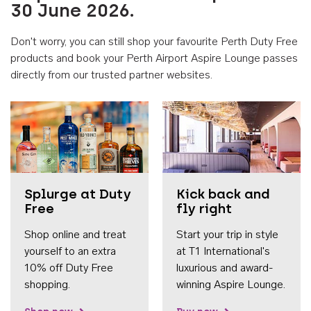
30 June 2026.
Don't worry, you can still shop your favourite Perth Duty Free
products and book your Perth Airport Aspire Lounge passes
directly from our trusted partner websites.
Accessib
Splurge at Duty
Kick back and
Free
fly right
Shop online and treat
Start your trip in style
yourself to an extra
at T1 International's
10% off Duty Free
luxurious and award-
shopping.
winning Aspire Lounge.