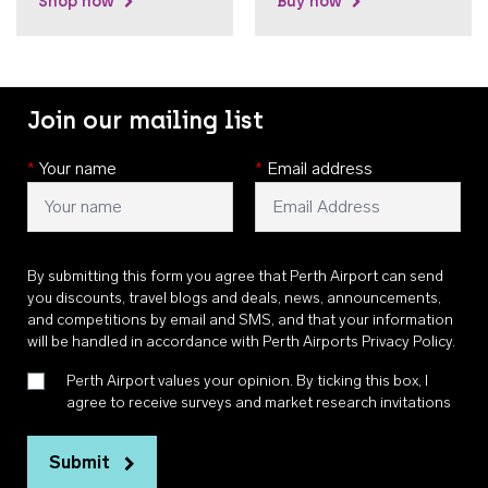
Shop now
Buy now
Join our mailing list
*
Your name
*
Email address
By submitting this form you agree that Perth Airport can send
you discounts, travel blogs and deals, news, announcements,
and competitions by email and SMS, and that your information
will be handled in accordance with
Perth Airports Privacy Policy
.
Perth Airport values your opinion. By ticking this box, I
agree to receive surveys and market research invitations
Submit