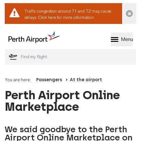
Traffic congestion around T1 and T2 may cause
Dismi
delays.
Click here for more information.
Menu
Welcome to Perth 
You are here:
Passengers
At the airport
Perth Airport Online
Marketplace
We said goodbye to the Perth
Airport Online Marketplace on