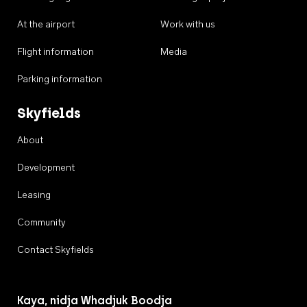
At the airport
Work with us
Flight information
Media
Parking information
Skyfields
About
Development
Leasing
Community
Contact Skyfields
Kaya, nidja Whadjuk Boodja