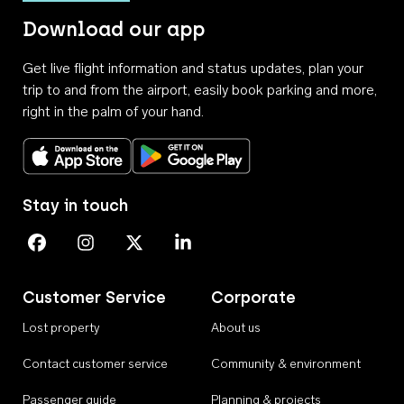
Download our app
Get live flight information and status updates, plan your
trip to and from the airport, easily book parking and more,
right in the palm of your hand.
Download on the App Store
Get it on Google Play
Stay in touch
Perth Airport on Facebook
Perth Airport on Instagram
Perth Airport on X
Perth Airport on Linkedin
Customer Service
Corporate
Lost property
About us
Contact customer service
Community & environment
Passenger guide
Planning & projects