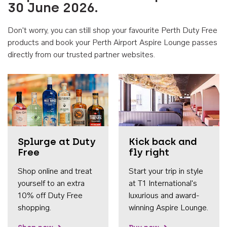
30 June 2026.
Don't worry, you can still shop your favourite Perth Duty Free
products and book your Perth Airport Aspire Lounge passes
directly from our trusted partner websites.
Accessib
Splurge at Duty
Kick back and
Free
fly right
Shop online and treat
Start your trip in style
yourself to an extra
at T1 International's
10% off Duty Free
luxurious and award-
shopping.
winning Aspire Lounge.