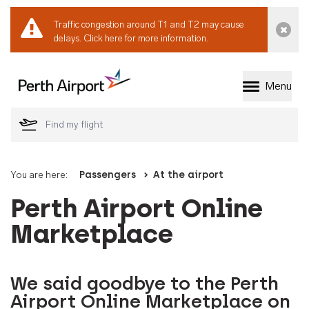
Traffic congestion around T1 and T2 may cause
Dismi
delays.
Click here for more information.
Menu
Welcome to Perth 
You are here:
Passengers
At the airport
Perth Airport Online
Marketplace
We said goodbye to the Perth
Airport Online Marketplace on