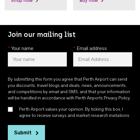
Shop now
Buy now
Join our mailing list
*
Your name
*
Email address
By submitting this form you agree that Perth Airport can send
you discounts, travel blogs and deals, news, announcements,
and competitions by email and SMS, and that your information
will be handled in accordance with
Perth Airports Privacy Policy
.
Perth Airport values your opinion. By ticking this box, I
agree to receive surveys and market research invitations
Submit