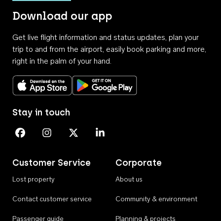
Download our app
Get live flight information and status updates, plan your
trip to and from the airport, easily book parking and more,
right in the palm of your hand.
Download on the App Store
Get it on Google Play
Stay in touch
Perth Airport on Facebook
Perth Airport on Instagram
Perth Airport on X
Perth Airport on Linkedin
Customer Service
Corporate
Lost property
About us
Contact customer service
Community & environment
Passenger guide
Planning & projects