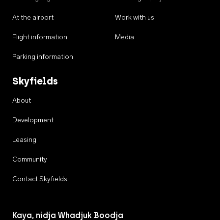
At the airport
Work with us
Flight information
Media
Parking information
Skyfields
About
Development
Leasing
Community
Contact Skyfields
Kaya, nidja Whadjuk Boodja