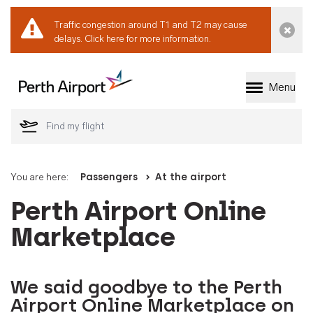
Traffic congestion around T1 and T2 may cause
Dismi
delays.
Click here for more information.
Menu
Welcome to Perth 
You are here:
Passengers
At the airport
Perth Airport Online
Marketplace
We said goodbye to the Perth
Airport Online Marketplace on