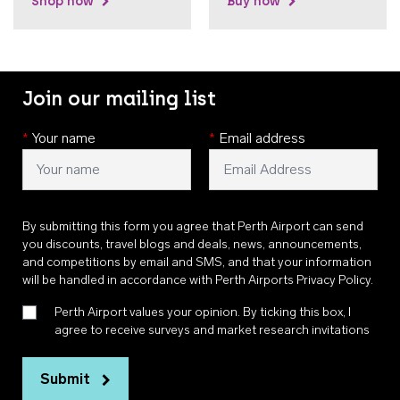
Shop now
Buy now
Join our mailing list
*
Your name
*
Email address
By submitting this form you agree that Perth Airport can send
you discounts, travel blogs and deals, news, announcements,
and competitions by email and SMS, and that your information
will be handled in accordance with
Perth Airports Privacy Policy
.
Perth Airport values your opinion. By ticking this box, I
agree to receive surveys and market research invitations
Submit