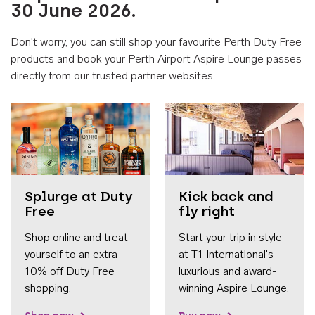
30 June 2026.
Don't worry, you can still shop your favourite Perth Duty Free
products and book your Perth Airport Aspire Lounge passes
directly from our trusted partner websites.
Accessib
Splurge at Duty
Kick back and
Free
fly right
Shop online and treat
Start your trip in style
yourself to an extra
at T1 International's
10% off Duty Free
luxurious and award-
shopping.
winning Aspire Lounge.