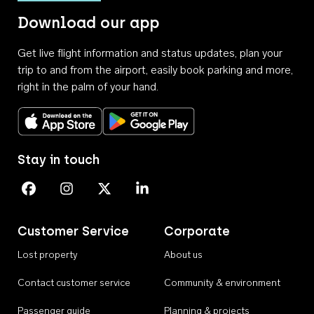
Download our app
Get live flight information and status updates, plan your
trip to and from the airport, easily book parking and more,
right in the palm of your hand.
Download on the App Store
Get it on Google Play
Stay in touch
Perth Airport on Facebook
Perth Airport on Instagram
Perth Airport on X
Perth Airport on Linkedin
Customer Service
Corporate
Lost property
About us
Contact customer service
Community & environment
Passenger guide
Planning & projects