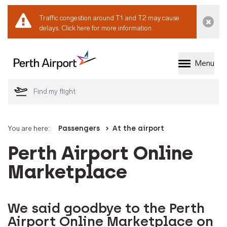
Traffic congestion around T1 and T2 may cause
Dismi
delays.
Click here for more information.
Menu
Welcome to Perth 
You are here:
Passengers
At the airport
Perth Airport Online
Marketplace
We said goodbye to the Perth
Airport Online Marketplace on