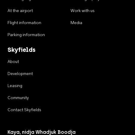
At the airport
Work with us
Flight information
Media
Parking information
Skyfields
About
Development
Leasing
Community
Contact Skyfields
Kaya, nidja Whadjuk Boodja