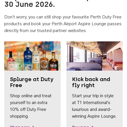
30 June 2026.
Don't worry, you can still shop your favourite Perth Duty Free
products and book your Perth Airport Aspire Lounge passes
directly from our trusted partner websites.
Accessib
Splurge at Duty
Kick back and
Free
fly right
Shop online and treat
Start your trip in style
yourself to an extra
at T1 International's
10% off Duty Free
luxurious and award-
shopping.
winning Aspire Lounge.