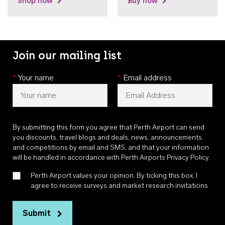
Shop now
Buy now
Join our mailing list
*
Your name
*
Email address
By submitting this form you agree that Perth Airport can send
you discounts, travel blogs and deals, news, announcements,
and competitions by email and SMS, and that your information
will be handled in accordance with
Perth Airports Privacy Policy
.
Perth Airport values your opinion. By ticking this box, I
agree to receive surveys and market research invitations
Submit