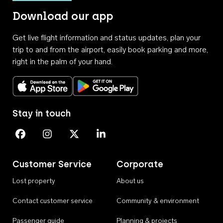
Download our app
Get live flight information and status updates, plan your
trip to and from the airport, easily book parking and more,
right in the palm of your hand.
Download on the App Store
Get it on Google Play
Stay in touch
Perth Airport on Facebook
Perth Airport on Instagram
Perth Airport on X
Perth Airport on Linkedin
Customer Service
Corporate
Lost property
About us
Contact customer service
Community & environment
Passenger guide
Planning & projects