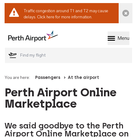
Traffic congestion around T1 and T2 may cause
Dismi
delays.
Click here for more information.
Menu
Welcome to Perth 
You are here:
Passengers
At the airport
Perth Airport Online
Marketplace
We said goodbye to the Perth
Airport Online Marketplace on