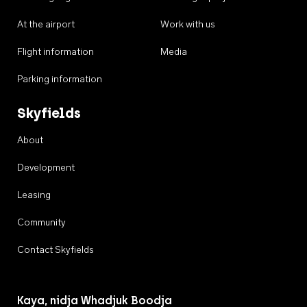
At the airport
Work with us
Flight information
Media
Parking information
Skyfields
About
Development
Leasing
Community
Contact Skyfields
Kaya, nidja Whadjuk Boodja