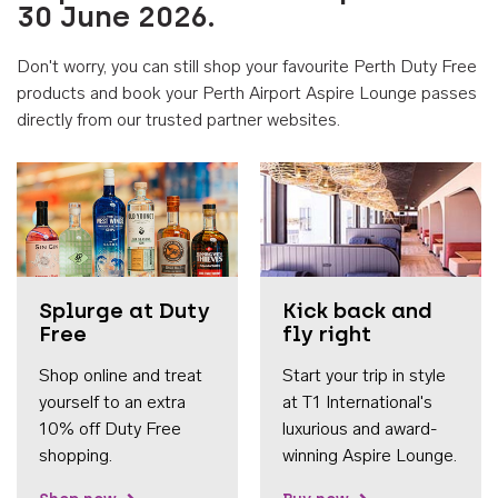
30 June 2026.
Don't worry, you can still shop your favourite Perth Duty Free
products and book your Perth Airport Aspire Lounge passes
directly from our trusted partner websites.
Accessib
Splurge at Duty
Kick back and
Free
fly right
Shop online and treat
Start your trip in style
yourself to an extra
at T1 International's
10% off Duty Free
luxurious and award-
shopping.
winning Aspire Lounge.