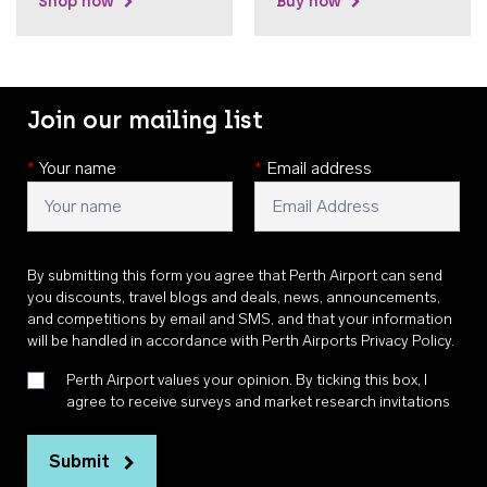
Shop now
Buy now
Join our mailing list
*
Your name
*
Email address
By submitting this form you agree that Perth Airport can send
you discounts, travel blogs and deals, news, announcements,
and competitions by email and SMS, and that your information
will be handled in accordance with
Perth Airports Privacy Policy
.
Perth Airport values your opinion. By ticking this box, I
agree to receive surveys and market research invitations
Submit