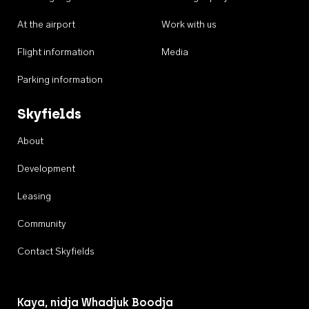
At the airport
Work with us
Flight information
Media
Parking information
Skyfields
About
Development
Leasing
Community
Contact Skyfields
Kaya, nidja Whadjuk Boodja