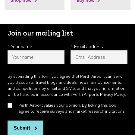
Shop now
Buy now
Join our mailing list
*
Your name
*
Email address
By submitting this form you agree that Perth Airport can send
you discounts, travel blogs and deals, news, announcements,
and competitions by email and SMS, and that your information
will be handled in accordance with
Perth Airports Privacy Policy
.
Perth Airport values your opinion. By ticking this box, I
agree to receive surveys and market research invitations
Submit