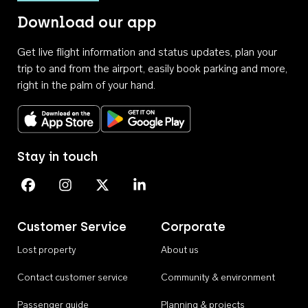
Download our app
Get live flight information and status updates, plan your
trip to and from the airport, easily book parking and more,
right in the palm of your hand.
Download on the App Store
Get it on Google Play
Stay in touch
Perth Airport on Facebook
Perth Airport on Instagram
Perth Airport on X
Perth Airport on Linkedin
Customer Service
Corporate
Lost property
About us
Contact customer service
Community & environment
Passenger guide
Planning & projects