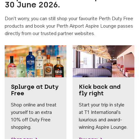
30 June 2026.
Don't worry, you can still shop your favourite Perth Duty Free
products and book your Perth Airport Aspire Lounge passes
directly from our trusted partner websites.
Accessib
Splurge at Duty
Kick back and
Free
fly right
Shop online and treat
Start your trip in style
yourself to an extra
at T1 International's
10% off Duty Free
luxurious and award-
shopping.
winning Aspire Lounge.