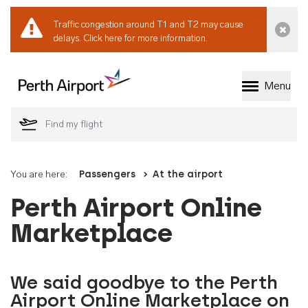
Traffic congestion around T1 and T2 may cause
Dismi
delays.
Click here for more information.
Menu
Welcome to Perth 
You are here:
Passengers
At the airport
Perth Airport Online
Marketplace
We said goodbye to the Perth
Airport Online Marketplace on