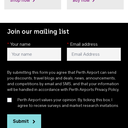
Shop now
Buy now
Join our mailing list
*
Your name
*
Email address
By submitting this form you agree that Perth Airport can send
you discounts, travel blogs and deals, news, announcements,
and competitions by email and SMS, and that your information
will be handled in accordance with
Perth Airports Privacy Policy
.
Perth Airport values your opinion. By ticking this box, I
agree to receive surveys and market research invitations
Submit