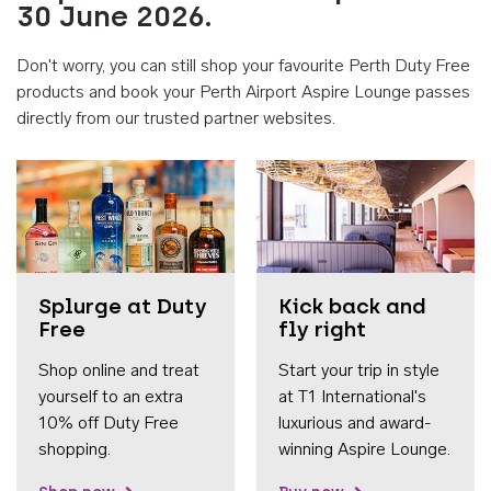
30 June 2026.
Don't worry, you can still shop your favourite Perth Duty Free
products and book your Perth Airport Aspire Lounge passes
directly from our trusted partner websites.
Accessib
Splurge at Duty
Kick back and
Free
fly right
Shop online and treat
Start your trip in style
yourself to an extra
at T1 International's
10% off Duty Free
luxurious and award-
shopping.
winning Aspire Lounge.