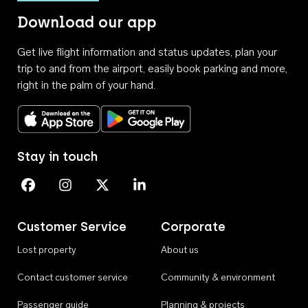
Download our app
Get live flight information and status updates, plan your
trip to and from the airport, easily book parking and more,
right in the palm of your hand.
Download on the App Store
Get it on Google Play
Stay in touch
Perth Airport on Facebook
Perth Airport on Instagram
Perth Airport on X
Perth Airport on Linkedin
Customer Service
Corporate
Lost property
About us
Contact customer service
Community & environment
Passenger guide
Planning & projects