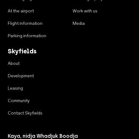
At the airport
Work with us
Flight information
Media
Parking information
Skyfields
About
Development
Leasing
Community
Contact Skyfields
Kaya, nidja Whadjuk Boodja