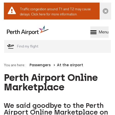
Traffic congestion around T1 and T2 may cause
Dismi
delays.
Click here for more information.
Menu
Welcome to Perth 
You are here:
Passengers
At the airport
Perth Airport Online
Marketplace
We said goodbye to the Perth
Airport Online Marketplace on