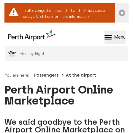
Traffic congestion around T1 and T2 may cause
Dismi
delays.
Click here for more information.
Menu
Welcome to Perth 
You are here:
Passengers
At the airport
Perth Airport Online
Marketplace
We said goodbye to the Perth
Airport Online Marketplace on