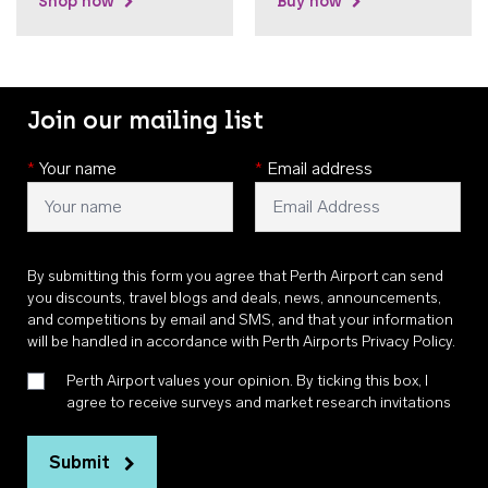
Shop now
Buy now
Join our mailing list
*
Your name
*
Email address
By submitting this form you agree that Perth Airport can send
you discounts, travel blogs and deals, news, announcements,
and competitions by email and SMS, and that your information
will be handled in accordance with
Perth Airports Privacy Policy
.
Perth Airport values your opinion. By ticking this box, I
agree to receive surveys and market research invitations
Submit