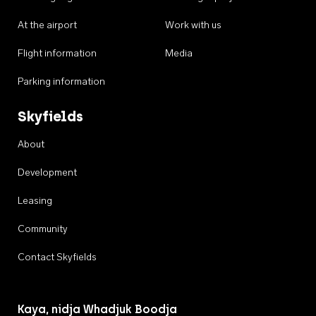
At the airport
Work with us
Flight information
Media
Parking information
Skyfields
About
Development
Leasing
Community
Contact Skyfields
Kaya, nidja Whadjuk Boodja