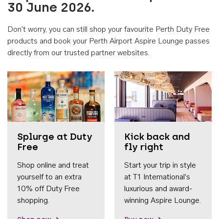
30 June 2026.
Don't worry, you can still shop your favourite Perth Duty Free
products and book your Perth Airport Aspire Lounge passes
directly from our trusted partner websites.
Accessib
Splurge at Duty
Kick back and
Free
fly right
Shop online and treat
Start your trip in style
yourself to an extra
at T1 International's
10% off Duty Free
luxurious and award-
shopping.
winning Aspire Lounge.