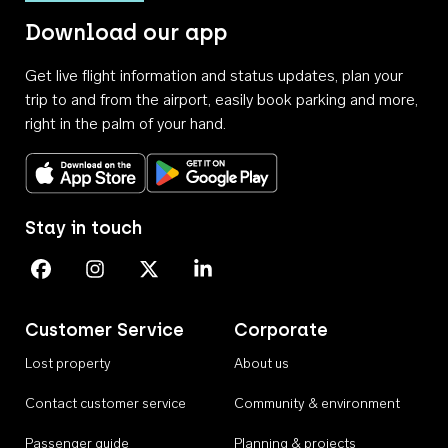
Download our app
Get live flight information and status updates, plan your
trip to and from the airport, easily book parking and more,
right in the palm of your hand.
Download on the App Store
Get it on Google Play
Stay in touch
Perth Airport on Facebook
Perth Airport on Instagram
Perth Airport on X
Perth Airport on Linkedin
Customer Service
Corporate
Lost property
About us
Contact customer service
Community & environment
Passenger guide
Planning & projects