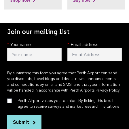
Shop now
Buy now
Join our mailing list
*
Your name
*
Email address
By submitting this form you agree that Perth Airport can send
you discounts, travel blogs and deals, news, announcements,
and competitions by email and SMS, and that your information
will be handled in accordance with
Perth Airports Privacy Policy
.
Perth Airport values your opinion. By ticking this box, I
agree to receive surveys and market research invitations
Submit