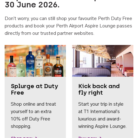
30 June 2026.
Don't worry, you can still shop your favourite Perth Duty Free
products and book your Perth Airport Aspire Lounge passes
directly from our trusted partner websites.
Accessib
Splurge at Duty
Kick back and
Free
fly right
Shop online and treat
Start your trip in style
yourself to an extra
at T1 International's
10% off Duty Free
luxurious and award-
shopping.
winning Aspire Lounge.