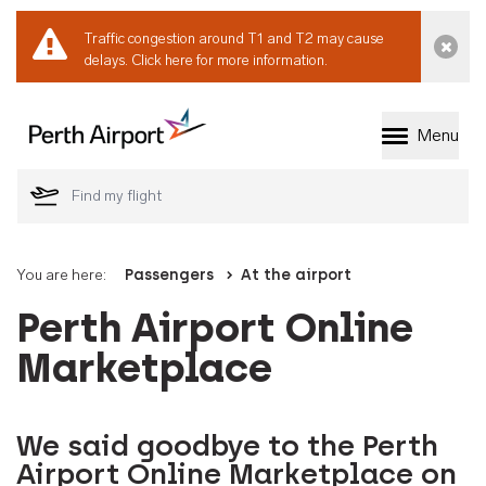
Traffic congestion around T1 and T2 may cause
Dismi
delays.
Click here for more information.
Menu
Welcome to Perth 
You are here:
Passengers
At the airport
Perth Airport Online
Marketplace
We said goodbye to the Perth
Airport Online Marketplace on