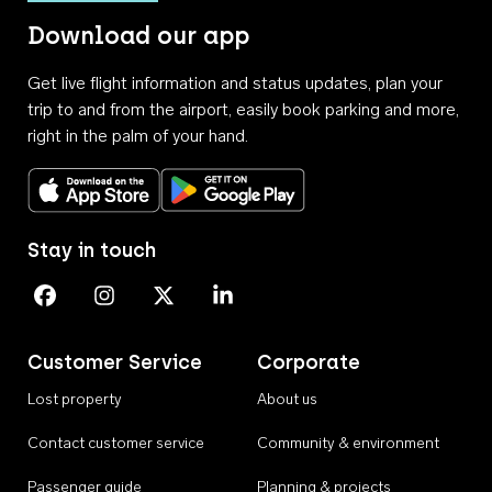
Download our app
Get live flight information and status updates, plan your
trip to and from the airport, easily book parking and more,
right in the palm of your hand.
Download on the App Store
Get it on Google Play
Stay in touch
Perth Airport on Facebook
Perth Airport on Instagram
Perth Airport on X
Perth Airport on Linkedin
Customer Service
Corporate
Lost property
About us
Contact customer service
Community & environment
Passenger guide
Planning & projects