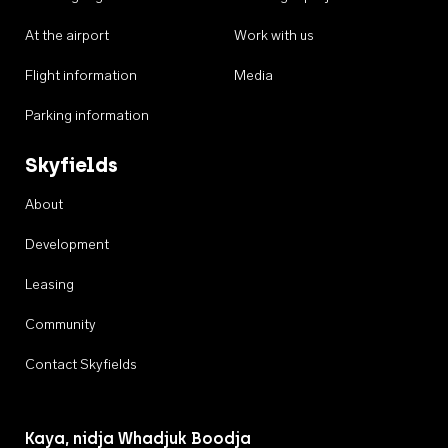
At the airport
Work with us
Flight information
Media
Parking information
Skyfields
About
Development
Leasing
Community
Contact Skyfields
Kaya, nidja Whadjuk Boodja