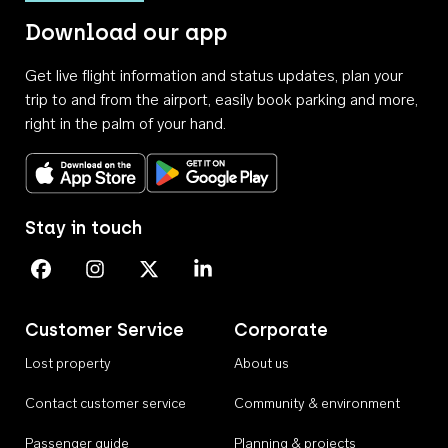
Download our app
Get live flight information and status updates, plan your
trip to and from the airport, easily book parking and more,
right in the palm of your hand.
Download on the App Store
Get it on Google Play
Stay in touch
Perth Airport on Facebook
Perth Airport on Instagram
Perth Airport on X
Perth Airport on Linkedin
Customer Service
Corporate
Lost property
About us
Contact customer service
Community & environment
Passenger guide
Planning & projects