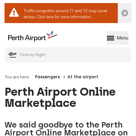
Traffic congestion around T1 and T2 may cause
Dismi
delays.
Click here for more information.
Menu
Welcome to Perth 
You are here:
Passengers
At the airport
Perth Airport Online
Marketplace
We said goodbye to the Perth
Airport Online Marketplace on