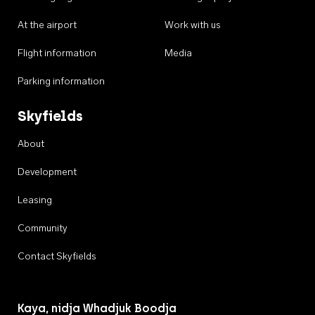
At the airport
Work with us
Flight information
Media
Parking information
Skyfields
About
Development
Leasing
Community
Contact Skyfields
Kaya, nidja Whadjuk Boodja