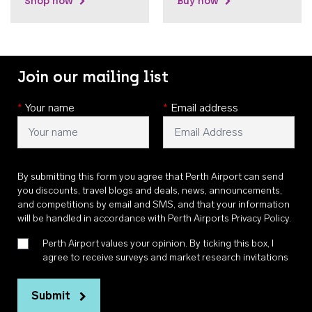
Shop now
Buy now
Join our mailing list
*
Your name
*
Email address
By submitting this form you agree that Perth Airport can send
you discounts, travel blogs and deals, news, announcements,
and competitions by email and SMS, and that your information
will be handled in accordance with
Perth Airports Privacy Policy
.
Perth Airport values your opinion. By ticking this box, I
agree to receive surveys and market research invitations
Submit