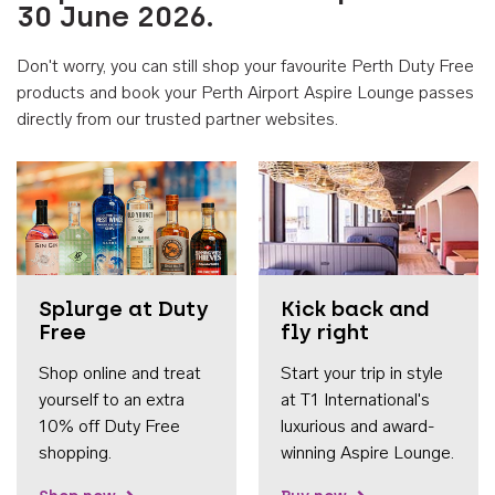
30 June 2026.
Don't worry, you can still shop your favourite Perth Duty Free
products and book your Perth Airport Aspire Lounge passes
directly from our trusted partner websites.
Accessib
Splurge at Duty
Kick back and
Free
fly right
Shop online and treat
Start your trip in style
yourself to an extra
at T1 International's
10% off Duty Free
luxurious and award-
shopping.
winning Aspire Lounge.