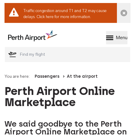
Traffic congestion around T1 and T2 may cause
Dismi
delays.
Click here for more information.
Menu
Welcome to Perth 
You are here:
Passengers
At the airport
Perth Airport Online
Marketplace
We said goodbye to the Perth
Airport Online Marketplace on