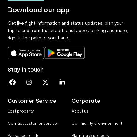
Download our app
Get live flight information and status updates, plan your
trip to and from the airport, easily book parking and more,
right in the palm of your hand.
Download on the App Store
Get it on Google Play
Stay in touch
Perth Airport on Facebook
Perth Airport on Instagram
Perth Airport on X
Perth Airport on Linkedin
Customer Service
Corporate
Lost property
About us
Contact customer service
Community & environment
Passenger guide
Planning & projects