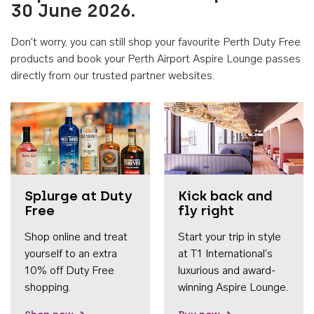
30 June 2026.
Don't worry, you can still shop your favourite Perth Duty Free
products and book your Perth Airport Aspire Lounge passes
directly from our trusted partner websites.
Accessib
Splurge at Duty
Kick back and
Free
fly right
Shop online and treat
Start your trip in style
yourself to an extra
at T1 International's
10% off Duty Free
luxurious and award-
shopping.
winning Aspire Lounge.