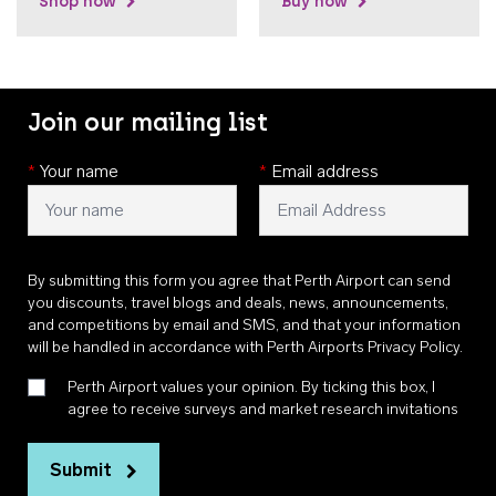
Shop now
Buy now
Join our mailing list
*
Your name
*
Email address
By submitting this form you agree that Perth Airport can send
you discounts, travel blogs and deals, news, announcements,
and competitions by email and SMS, and that your information
will be handled in accordance with
Perth Airports Privacy Policy
.
Perth Airport values your opinion. By ticking this box, I
agree to receive surveys and market research invitations
Submit