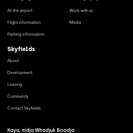
At the airport
Work with us
Flight information
Media
Parking information
Skyfields
About
Development
Leasing
Community
Contact Skyfields
Kaya, nidja Whadjuk Boodja